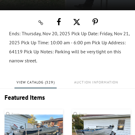
Ends: Thursday, Nov 20, 2025 Pick Up Date: Friday, Nov 21,
2025 Pick Up Time: 10:00 am - 6:00 pm Pick Up Address:
64119 Pick Up Notes: Parking will be very tight on this
narrow street.
VIEW CATALOG (329)
AUCTION INFORMATION
Featured Items
Zoom
Zoom