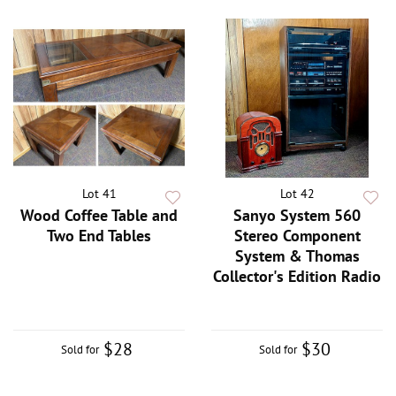
Lot 41
Lot 42
Wood Coffee Table and
Sanyo System 560
Two End Tables
Stereo Component
System & Thomas
Collector's Edition Radio
$28
$30
Sold for
Sold for