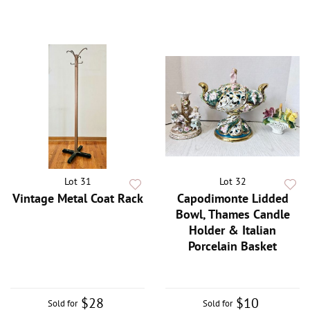
Lot 31
Lot 32
Vintage Metal Coat Rack
Capodimonte Lidded
Bowl, Thames Candle
Holder & Italian
Porcelain Basket
$28
$10
Sold for
Sold for