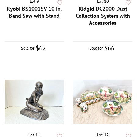
Lot 9
Lot 10
Ryobi BS1001SV 10 in.
Ridgid DC2000 Dust
Band Saw with Stand
Collection System with
Accessories
$62
$66
Sold for
Sold for
Lot 11
Lot 12