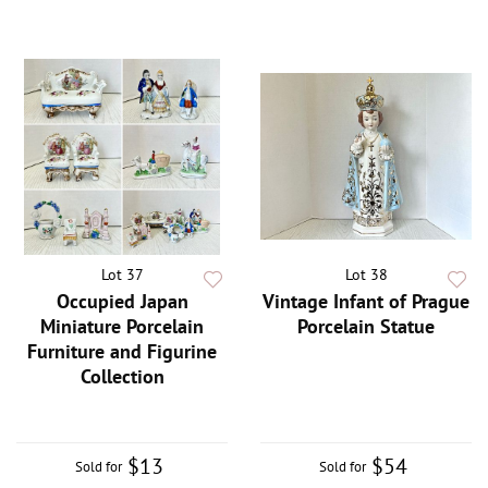
Lot 37
Lot 38
Occupied Japan
Vintage Infant of Prague
Miniature Porcelain
Porcelain Statue
Furniture and Figurine
Collection
$13
$54
Sold for
Sold for