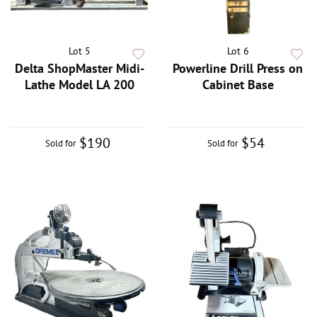
Lot 5
Lot 6
Delta ShopMaster Midi-
Powerline Drill Press on
Lathe Model LA 200
Cabinet Base
$190
$54
Sold for
Sold for