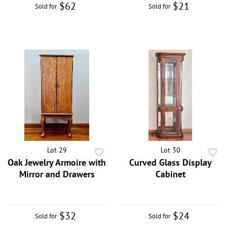
$62
$21
Sold for
Sold for
Lot 29
Lot 30
Oak Jewelry Armoire with
Curved Glass Display
Mirror and Drawers
Cabinet
$32
$24
Sold for
Sold for