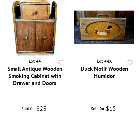
Lot 44
Lot 44A
Small Antique Wooden
Duck Motif Wooden
Smoking Cabinet with
Humidor
Drawer and Doors
$23
$15
Sold for
Sold for