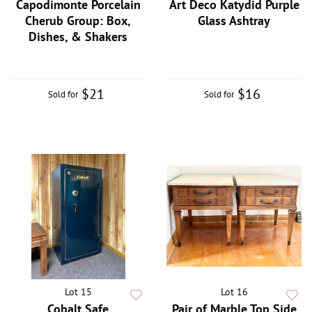
Capodimonte Porcelain
Art Deco Katydid Purple
Cherub Group: Box,
Glass Ashtray
Dishes, & Shakers
$21
$16
Sold for
Sold for
Lot 15
Lot 16
Cobalt Safe
Pair of Marble Top Side