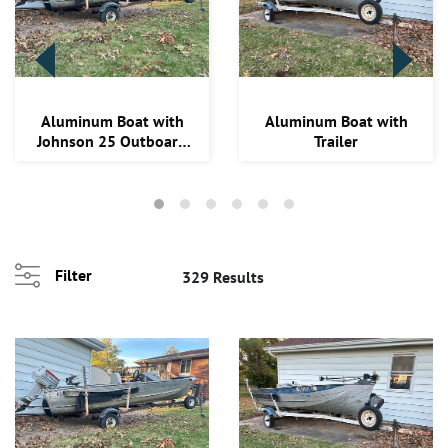
Loading
Aluminum Boat with
Aluminum Boat with
zoom...
Johnson 25 Outboard
Trailer
Motor & Trailer
Filter
329 Results