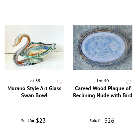
Lot 39
Lot 40
Murano Style Art Glass
Carved Wood Plaque of
Swan Bowl
Reclining Nude with Bird
$23
$26
Sold for
Sold for