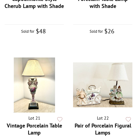
Cherub Lamp with Shade
with Shade
$48
$26
Sold for
Sold for
Lot 21
Lot 22
Vintage Porcelain Table
Pair of Porcelain Figural
Lamp
Lamps