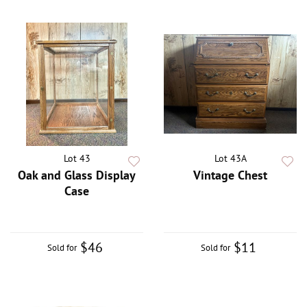
Lot 43
Lot 43A
Oak and Glass Display
Vintage Chest
Case
$46
$11
Sold for
Sold for