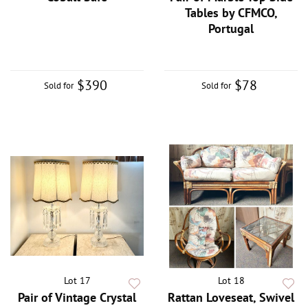
Tables by CFMCO,
Portugal
$390
$78
Sold for
Sold for
Lot 17
Lot 18
Pair of Vintage Crystal
Rattan Loveseat, Swivel