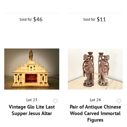
$46
$11
Sold for
Sold for
Lot 23
Lot 24
Vintage Glo Lite Last
Pair of Antique Chinese
Supper Jesus Altar
Wood Carved Immortal
Figures