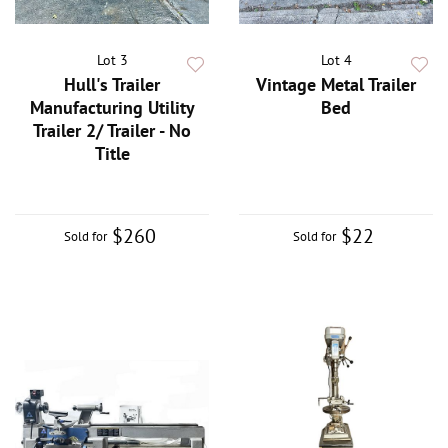
Lot 3
Lot 4
Hull's Trailer
Vintage Metal Trailer
Manufacturing Utility
Bed
Trailer 2/ Trailer - No
Title
$260
$22
Sold for
Sold for