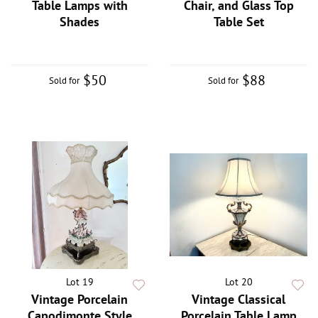
Table Lamps with
Chair, and Glass Top
Shades
Table Set
$50
$88
Sold for
Sold for
Lot 19
Lot 20
Vintage Porcelain
Vintage Classical
Capodimonte Style
Porcelain Table Lamp