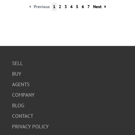
Previous
1
2
3
4
5
6
7
Next
SELL
BUY
AGENTS
COMPANY
BLOG
CONTACT
PRIVACY POLICY