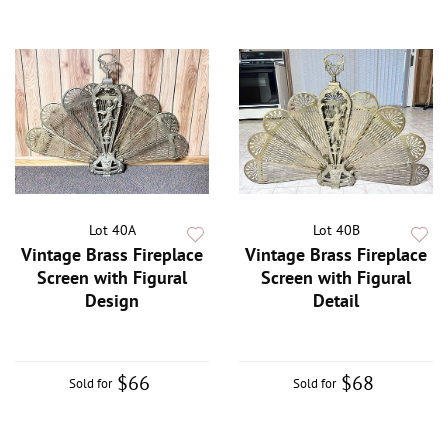
Lot 40A
Lot 40B
Vintage Brass Fireplace
Vintage Brass Fireplace
Screen with Figural
Screen with Figural
Design
Detail
$66
$68
Sold for
Sold for