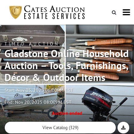
TIMED AUCTION
Gladstone Online Household
Auction – Tools, Furnishings,
Décor & Outdoor Items
Start: Nov 05, 2025 06:00PM EST
End: Nov 20, 2025 08:00PM EST
Auction ended
View Catalog (329)