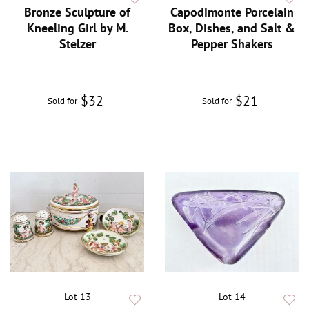
Bronze Sculpture of
Capodimonte Porcelain
Kneeling Girl by M.
Box, Dishes, and Salt &
Stelzer
Pepper Shakers
$32
$21
Sold for
Sold for
Lot 13
Lot 14