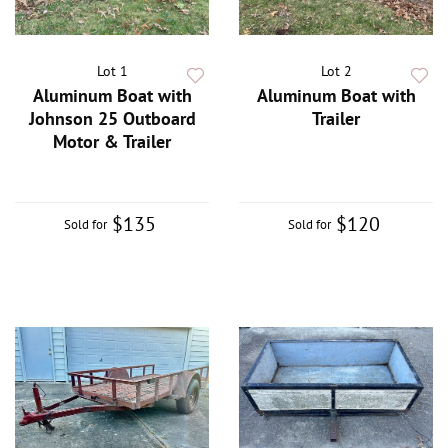
Lot 1
Lot 2
Aluminum Boat with
Aluminum Boat with
Johnson 25 Outboard
Trailer
Motor & Trailer
$135
$120
Sold for
Sold for