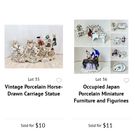
Lot 35
Lot 36
Vintage Porcelain Horse-
Occupied Japan
Drawn Carriage Statue
Porcelain Miniature
Furniture and Figurines
$10
$11
Sold for
Sold for