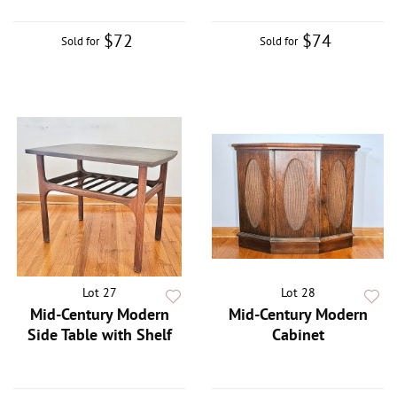
$72
$74
Sold for
Sold for
Lot 27
Lot 28
Mid-Century Modern
Mid-Century Modern
Side Table with Shelf
Cabinet