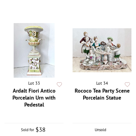
Lot 33
Lot 34
Ardalt Fiori Antico
Rococo Tea Party Scene
Porcelain Urn with
Porcelain Statue
Pedestal
$38
Sold for
Unsold