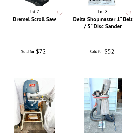
Lot 7
Lot 8
Dremel Scroll Saw
Delta Shopmaster 1" Belt
/ 5" Disc Sander
$72
$52
Sold for
Sold for