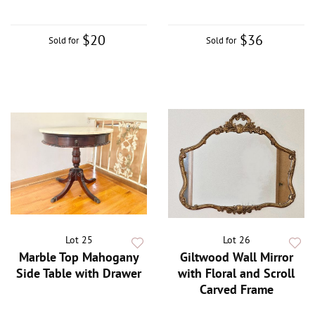
$20
$36
Sold for
Sold for
Lot 25
Lot 26
Marble Top Mahogany
Giltwood Wall Mirror
Side Table with Drawer
with Floral and Scroll
Carved Frame