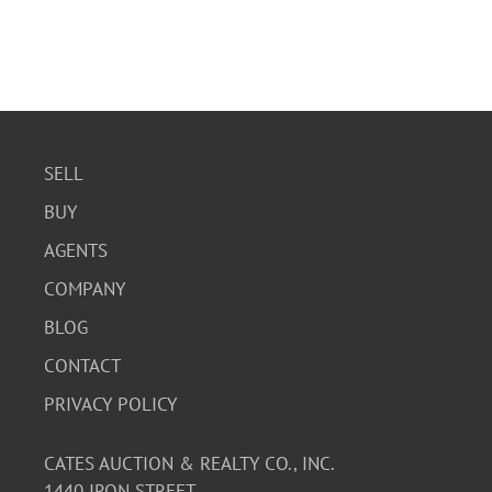
SELL
BUY
AGENTS
COMPANY
BLOG
CONTACT
PRIVACY POLICY
CATES AUCTION & REALTY CO., INC.
1440 IRON STREET