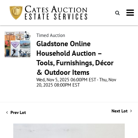
Timed Auction
Gladstone Online
Household Auction –
Tools, Furnishings, Décor
& Outdoor Items
Wed, Nov 5, 2025 06:00PM EST - Thu, Nov
20, 2025 08:00PM EST
Next Lot
Prev Lot