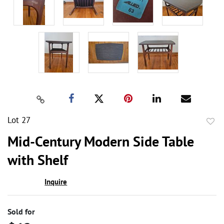
Lot 27
to
Mid-Century Modern Side Table
favor
with Shelf
Inquire
Sold for