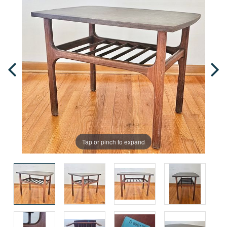
Tap or pinch to expand