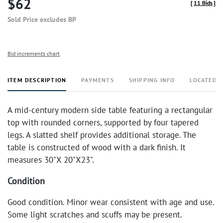
$62
[
11 Bids
]
Sold Price excludes BP
Bid increments chart
ITEM DESCRIPTION
PAYMENTS
SHIPPING INFO
LOCATED 
A mid-century modern side table featuring a rectangular
top with rounded corners, supported by four tapered
legs. A slatted shelf provides additional storage. The
table is constructed of wood with a dark finish. It
measures 30"X 20"X23".
Condition
Good condition. Minor wear consistent with age and use.
Some light scratches and scuffs may be present.