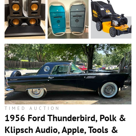
TIMED AUCTION
1956 Ford Thunderbird, Polk &
Klipsch Audio, Apple, Tools &