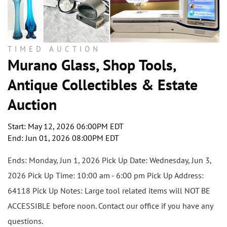
TIMED AUCTION
Murano Glass, Shop Tools,
Antique Collectibles & Estate
Auction
Start: May 12, 2026 06:00PM EDT
End: Jun 01, 2026 08:00PM EDT
Ends: Monday, Jun 1, 2026 Pick Up Date: Wednesday, Jun 3,
2026 Pick Up Time: 10:00 am - 6:00 pm Pick Up Address:
64118 Pick Up Notes: Large tool related items will NOT BE
ACCESSIBLE before noon. Contact our office if you have any
questions.