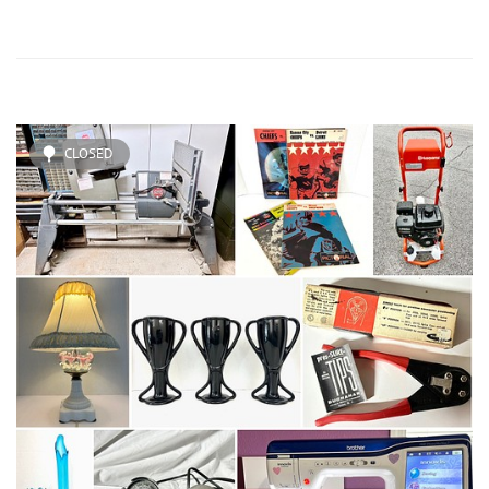
CLOSED