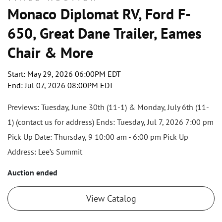
Monaco Diplomat RV, Ford F-
650, Great Dane Trailer, Eames
Chair & More
Start: May 29, 2026 06:00PM EDT
End: Jul 07, 2026 08:00PM EDT
Previews: Tuesday, June 30th (11-1) & Monday, July 6th (11-
1) (contact us for address) Ends: Tuesday, Jul 7, 2026 7:00 pm
Pick Up Date: Thursday, 9 10:00 am - 6:00 pm Pick Up
Address: Lee’s Summit
Auction ended
View Catalog