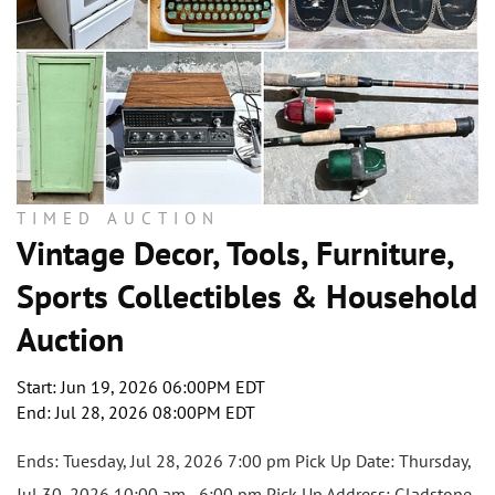
TIMED AUCTION
Vintage Decor, Tools, Furniture,
Sports Collectibles & Household
Auction
Start: Jun 19, 2026 06:00PM EDT
End: Jul 28, 2026 08:00PM EDT
Ends: Tuesday, Jul 28, 2026 7:00 pm Pick Up Date: Thursday,
Jul 30, 2026 10:00 am - 6:00 pm Pick Up Address: Gladstone