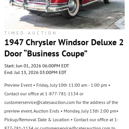
TIMED AUCTION
1947 Chrysler Windsor Deluxe 2
Door “Business Coupe”
Start: Jun 01, 2026 06:00PM EDT
End: Jul 13, 2026 03:00PM EDT
Preview Event • Friday, July 10th 11:00 am - 1:00 pm •
Contact our office at 1-877-781-1134 or
customerservice@catesauction.com for the address of the
preview event. Auction Ends • Monday, July 13th 2:00 pm•
Pickup/Removal Date & Location • Contact our office at 1-
877-781-1134 or customerservice@catesauction.com to