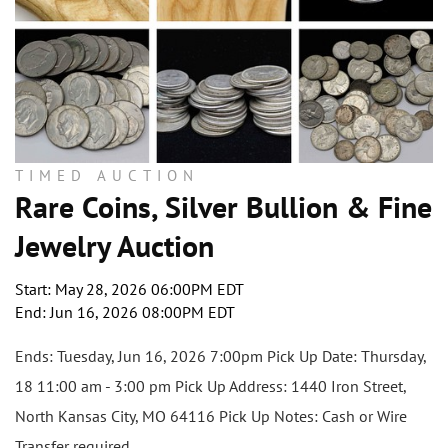
TIMED AUCTION
Rare Coins, Silver Bullion & Fine
Jewelry Auction
Start: May 28, 2026 06:00PM EDT
End: Jun 16, 2026 08:00PM EDT
Ends: Tuesday, Jun 16, 2026 7:00pm Pick Up Date: Thursday,
18 11:00 am - 3:00 pm Pick Up Address: 1440 Iron Street,
North Kansas City, MO 64116 Pick Up Notes: Cash or Wire
Transfer required