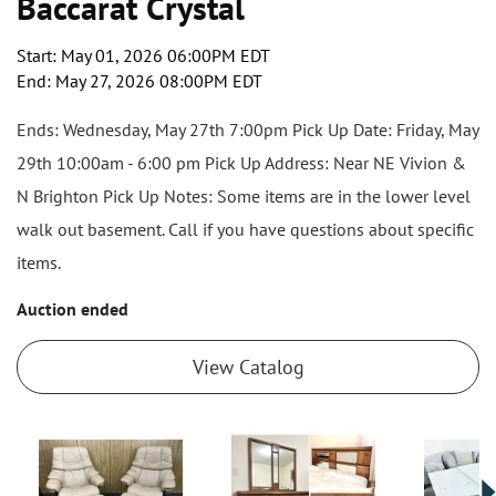
Baccarat Crystal
Start: May 01, 2026 06:00PM EDT
End: May 27, 2026 08:00PM EDT
Ends: Wednesday, May 27th 7:00pm Pick Up Date: Friday, May
29th 10:00am - 6:00 pm Pick Up Address: Near NE Vivion &
N Brighton Pick Up Notes: Some items are in the lower level
walk out basement. Call if you have questions about specific
items.
Auction ended
View Catalog