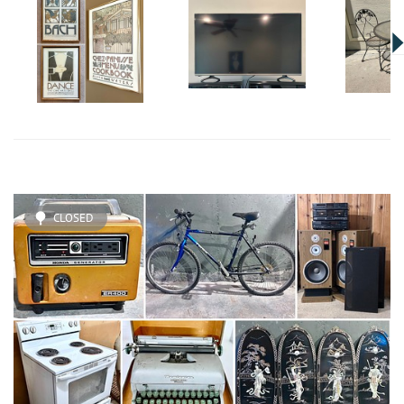
CLOSED