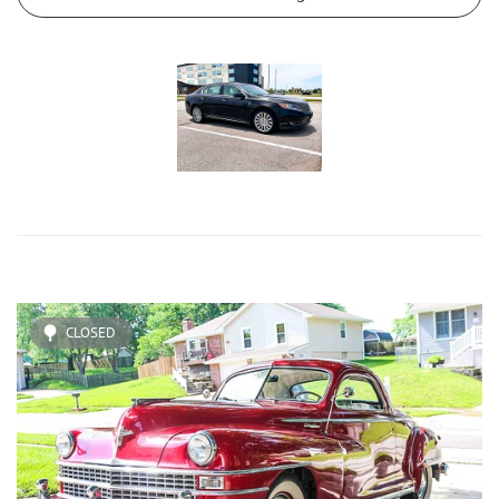
CLOSED