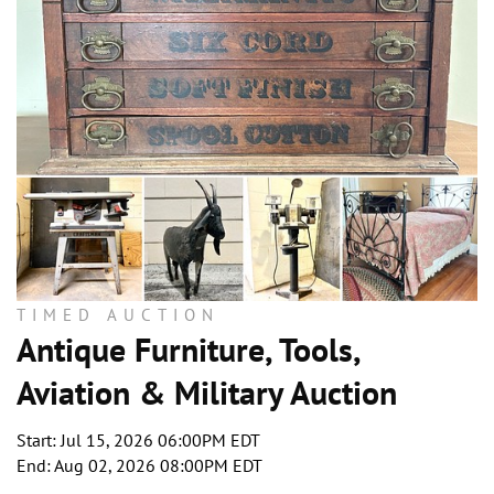
TIMED AUCTION
Antique Furniture, Tools,
Aviation & Military Auction
Start: Jul 15, 2026 06:00PM EDT
End: Aug 02, 2026 08:00PM EDT