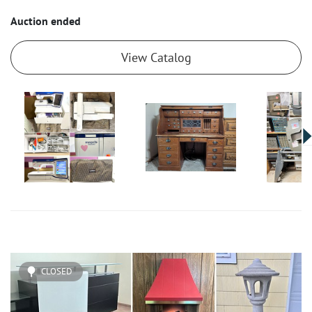
Auction ended
View Catalog
CLOSED