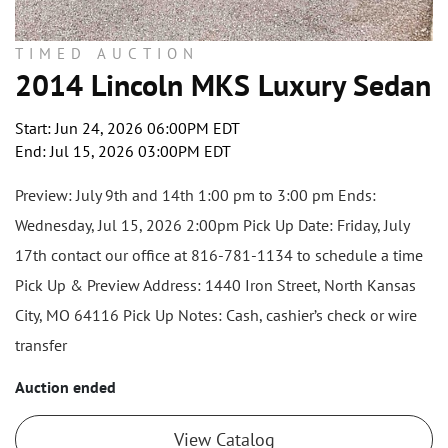
TIMED AUCTION
2014 Lincoln MKS Luxury Sedan
Start: Jun 24, 2026 06:00PM EDT
End: Jul 15, 2026 03:00PM EDT
Preview: July 9th and 14th 1:00 pm to 3:00 pm Ends:
Wednesday, Jul 15, 2026 2:00pm Pick Up Date: Friday, July
17th contact our office at 816-781-1134 to schedule a time
Pick Up & Preview Address: 1440 Iron Street, North Kansas
City, MO 64116 Pick Up Notes: Cash, cashier’s check or wire
transfer
Auction ended
View Catalog