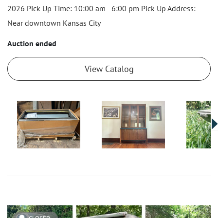
2026 Pick Up Time: 10:00 am - 6:00 pm Pick Up Address:
Near downtown Kansas City
Auction ended
View Catalog