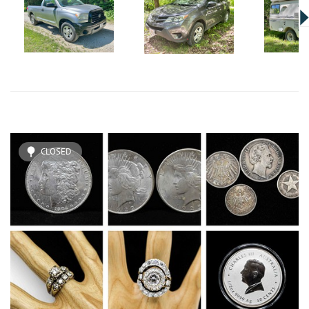
CLOSED