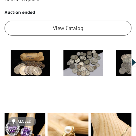
Auction ended
View Catalog
CLOSED