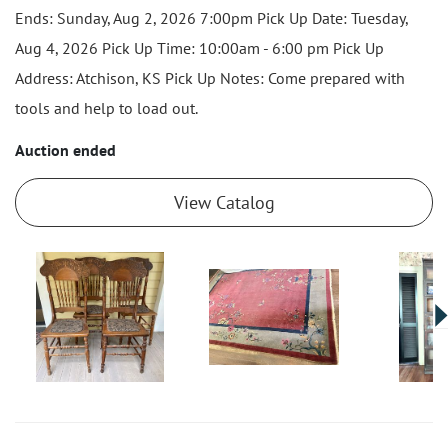
Ends: Sunday, Aug 2, 2026 7:00pm Pick Up Date: Tuesday,
Aug 4, 2026 Pick Up Time: 10:00am - 6:00 pm Pick Up
Address: Atchison, KS Pick Up Notes: Come prepared with
tools and help to load out.
Auction ended
View Catalog