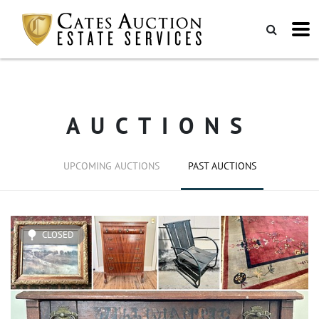
AUCTIONS
UPCOMING AUCTIONS
PAST AUCTIONS
CLOSED