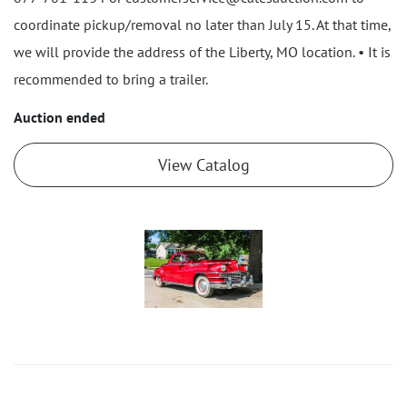
coordinate pickup/removal no later than July 15. At that time,
we will provide the address of the Liberty, MO location. • It is
recommended to bring a trailer.
Auction ended
View Catalog