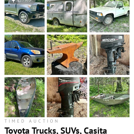
CLOSED
TIMED AUCTION
Toyota Trucks, SUVs, Casita