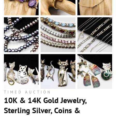
TIMED AUCTION
10K & 14K Gold Jewelry,
Sterling Silver, Coins &