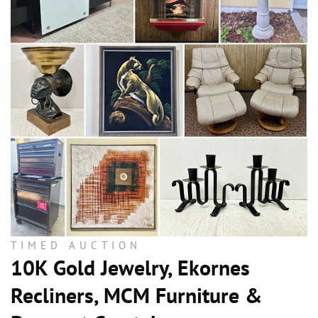
TIMED AUCTION
10K Gold Jewelry, Ekornes
Recliners, MCM Furniture &