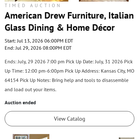
TIMED AUCTION
American Drew Furniture, Italian
Glass Dining & Home Décor
Start: Jul 13, 2026 06:00PM EDT
End: Jul 29, 2026 08:00PM EDT
Ends: July, 29 2026 7:00 pm Pick Up Date: July, 31 2026 Pick
Up Time: 12:00 pm-6:00pm Pick Up Address: Kansas City, MO
64154 Pick Up Notes: Bring help and tools to disassemble
and load out your items.
Auction ended
View Catalog