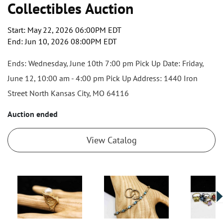
Collectibles Auction
Start: May 22, 2026 06:00PM EDT
End: Jun 10, 2026 08:00PM EDT
Ends: Wednesday, June 10th 7:00 pm Pick Up Date: Friday,
June 12, 10:00 am - 4:00 pm Pick Up Address: 1440 Iron
Street North Kansas City, MO 64116
Auction ended
View Catalog