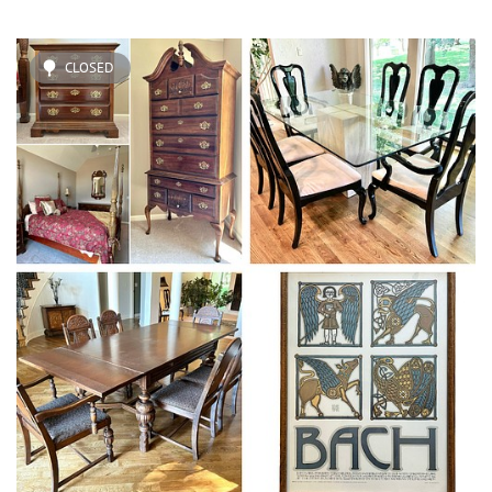
CLOSED