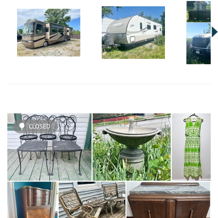
CLOSED