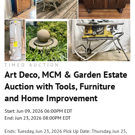
TIMED AUCTION
Art Deco, MCM & Garden Estate
Auction with Tools, Furniture
and Home Improvement
Start: Jun 09, 2026 06:00PM EDT
End: Jun 23, 2026 08:00PM EDT
Ends: Tuesday, Jun 23, 2026 Pick Up Date: Thursday, Jun 25,