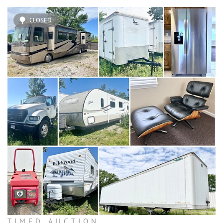
CLOSED
TIMED AUCTION