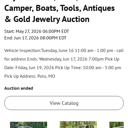
Camper, Boats, Tools, Antiques
& Gold Jewelry Auction
Start: May 27, 2026 06:00PM EDT
End: Jun 17, 2026 08:00PM EDT
Vehicle Inspection:Tuesday, June 16 11:00 am - 1:00 pm - call
for address Ends: Wednesday, Jun 17, 2026 7:00pm Pick Up
Date: Friday, Jun 19, 2026 Pick Up Time: 10:00 am - 5:00 pm
Pick Up Address: Polo, MO
Auction ended
View Catalog