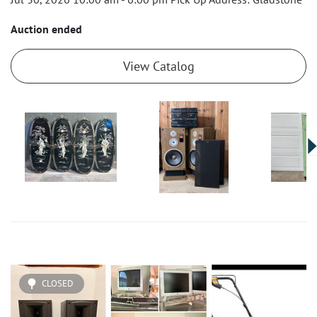
Auction ended
View Catalog
CLOSED