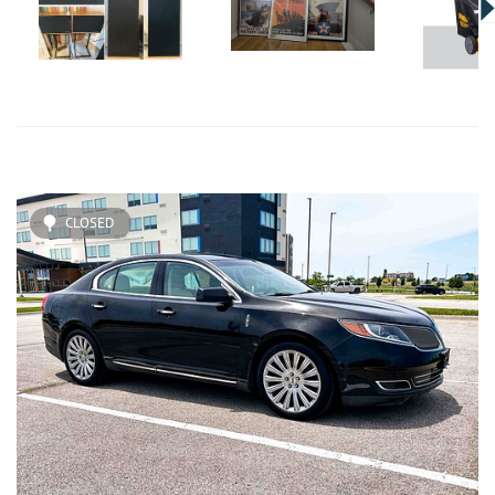
CLOSED