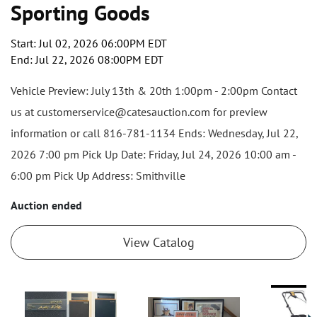
Sporting Goods
Start: Jul 02, 2026 06:00PM EDT
End: Jul 22, 2026 08:00PM EDT
Vehicle Preview: July 13th & 20th 1:00pm - 2:00pm Contact
us at customerservice@catesauction.com for preview
information or call 816-781-1134 Ends: Wednesday, Jul 22,
2026 7:00 pm Pick Up Date: Friday, Jul 24, 2026 10:00 am -
6:00 pm Pick Up Address: Smithville
Auction ended
View Catalog