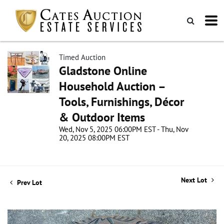
Timed Auction
Gladstone Online
Household Auction –
Tools, Furnishings, Décor
& Outdoor Items
Wed, Nov 5, 2025 06:00PM EST - Thu, Nov
20, 2025 08:00PM EST
Next Lot
Prev Lot