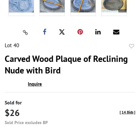
Lot 40
to
Carved Wood Plaque of Reclining
favor
Nude with Bird
Inquire
Sold for
$26
[
14 Bids
]
Sold Price excludes BP