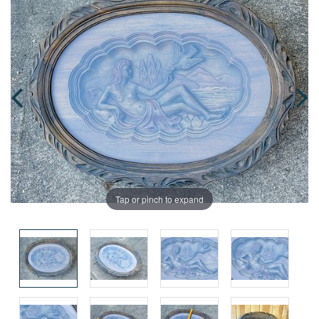
Tap or pinch to expand