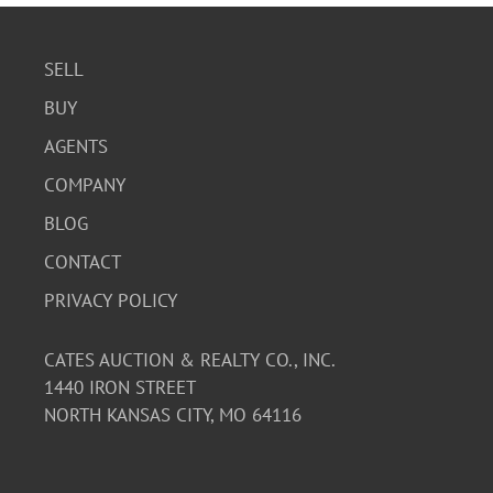
SELL
BUY
AGENTS
COMPANY
BLOG
CONTACT
PRIVACY POLICY
CATES AUCTION & REALTY CO., INC.
1440 IRON STREET
NORTH KANSAS CITY, MO 64116