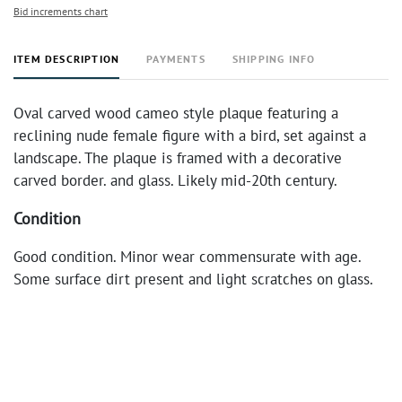
Bid increments chart
ITEM DESCRIPTION
PAYMENTS
SHIPPING INFO
Oval carved wood cameo style plaque featuring a
reclining nude female figure with a bird, set against a
landscape. The plaque is framed with a decorative
carved border. and glass. Likely mid-20th century.
Condition
Good condition. Minor wear commensurate with age.
Some surface dirt present and light scratches on glass.