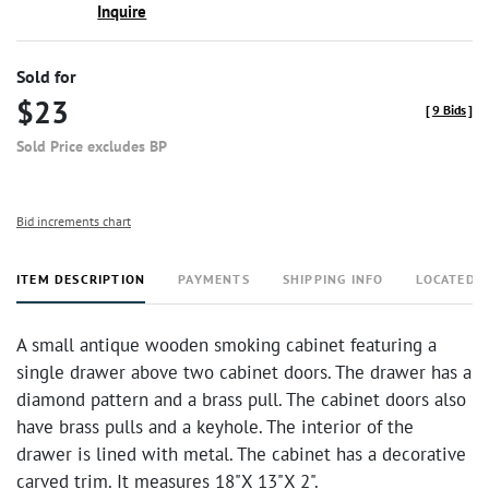
Inquire
Sold for
$23
[
9 Bids
]
Sold Price excludes BP
Bid increments chart
ITEM DESCRIPTION
PAYMENTS
SHIPPING INFO
LOCATED 
A small antique wooden smoking cabinet featuring a
single drawer above two cabinet doors. The drawer has a
diamond pattern and a brass pull. The cabinet doors also
have brass pulls and a keyhole. The interior of the
drawer is lined with metal. The cabinet has a decorative
carved trim. It measures 18"X 13"X 2".