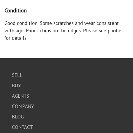
Condition
Good condition. Some scratches and wear consistent
with age. Minor chips on the edges. Please see photos
for details.
SELL
BUY
AGENTS
COMPANY
BLOG
CONTACT