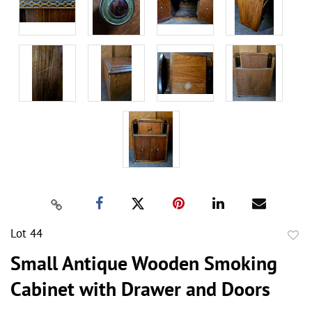
Lot 44
to
Small Antique Wooden Smoking
favor
Cabinet with Drawer and Doors