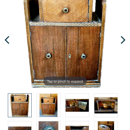
Tap or pinch to expand