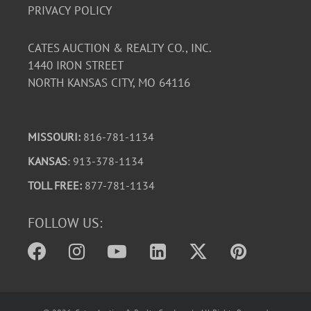
PRIVACY POLICY
CATES AUCTION & REALTY CO., INC.
1440 IRON STREET
NORTH KANSAS CITY, MO 64116
MISSOURI:
816-781-1134
KANSAS
: 913-378-1134
TOLL FREE:
877-781-1134
FOLLOW US: