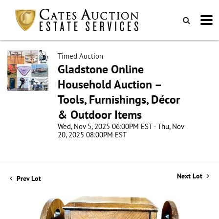
Timed Auction
Gladstone Online
Household Auction –
Tools, Furnishings, Décor
& Outdoor Items
Wed, Nov 5, 2025 06:00PM EST - Thu, Nov
20, 2025 08:00PM EST
Next Lot
Prev Lot