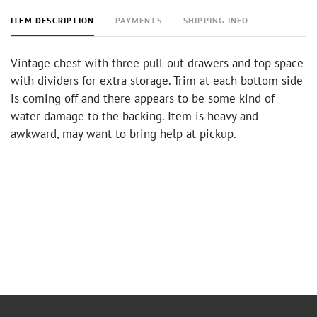
ITEM DESCRIPTION
PAYMENTS
SHIPPING INFO
Vintage chest with three pull-out drawers and top space
with dividers for extra storage. Trim at each bottom side
is coming off and there appears to be some kind of
water damage to the backing. Item is heavy and
awkward, may want to bring help at pickup.