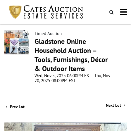
Timed Auction
Gladstone Online
Household Auction –
Tools, Furnishings, Décor
& Outdoor Items
Wed, Nov 5, 2025 06:00PM EST - Thu, Nov
20, 2025 08:00PM EST
Next Lot
Prev Lot