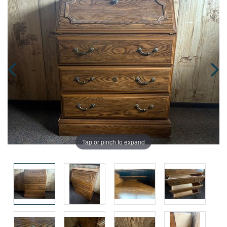
Tap or pinch to expand