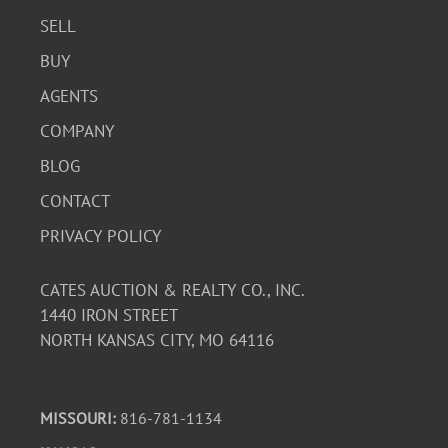
SELL
BUY
AGENTS
COMPANY
BLOG
CONTACT
PRIVACY POLICY
CATES AUCTION & REALTY CO., INC.
1440 IRON STREET
NORTH KANSAS CITY, MO 64116
MISSOURI:
816-781-1134