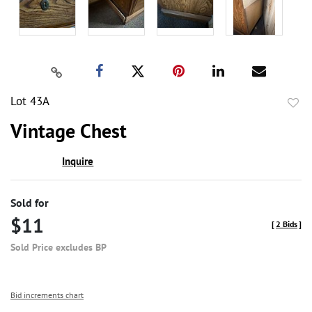
Lot 43A
to
Vintage Chest
favor
Inquire
Sold for
$11
[
2 Bids
]
Sold Price excludes BP
Bid increments chart