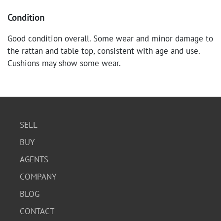
Condition
Good condition overall. Some wear and minor damage to
the rattan and table top, consistent with age and use.
Cushions may show some wear.
SELL
BUY
AGENTS
COMPANY
BLOG
CONTACT