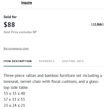
Inquire
Sold for
$88
[
13 Bids
]
Sold Price excludes BP
Bid increments chart
ITEM DESCRIPTION
PAYMENTS
SHIPPING INFO
Three-piece rattan and bamboo furniture set including a
loveseat, swivel chair with floral cushions, and a glass-
top side table.
33 x 33 x 40
57 x 33 x 33
23 x 24 x 21