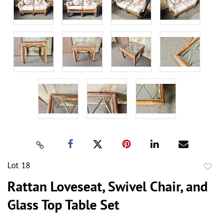
Lot 18
to
Rattan Loveseat, Swivel Chair, and
favor
Glass Top Table Set