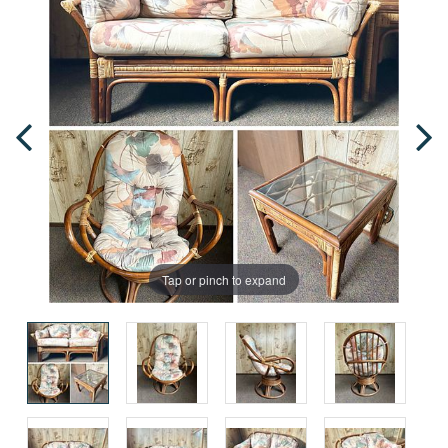
Tap or pinch to expand