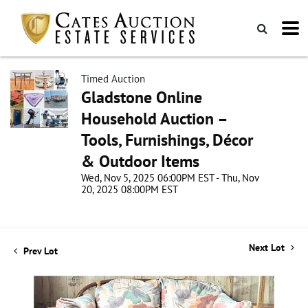
Timed Auction
Gladstone Online
Household Auction –
Tools, Furnishings, Décor
& Outdoor Items
Wed, Nov 5, 2025 06:00PM EST - Thu, Nov
20, 2025 08:00PM EST
Next Lot
Prev Lot