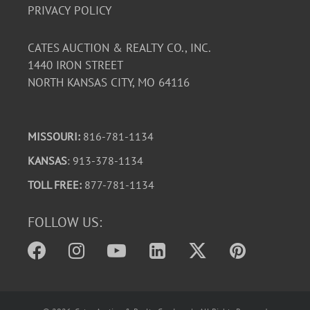
PRIVACY POLICY
CATES AUCTION & REALTY CO., INC.
1440 IRON STREET
NORTH KANSAS CITY, MO 64116
MISSOURI:
816-781-1134
KANSAS
: 913-378-1134
TOLL FREE:
877-781-1134
FOLLOW US: