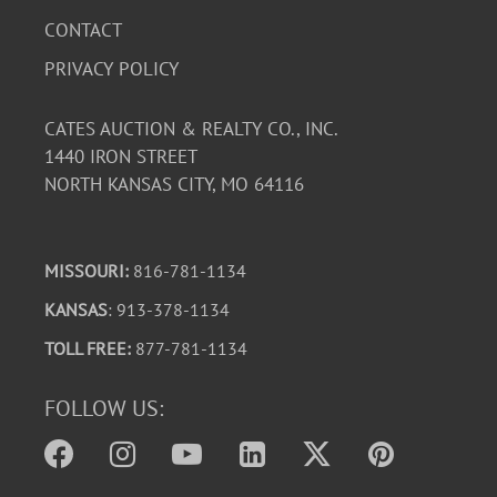
CONTACT
PRIVACY POLICY
CATES AUCTION & REALTY CO., INC.
1440 IRON STREET
NORTH KANSAS CITY, MO 64116
MISSOURI:
816-781-1134
KANSAS
: 913-378-1134
TOLL FREE:
877-781-1134
FOLLOW US: