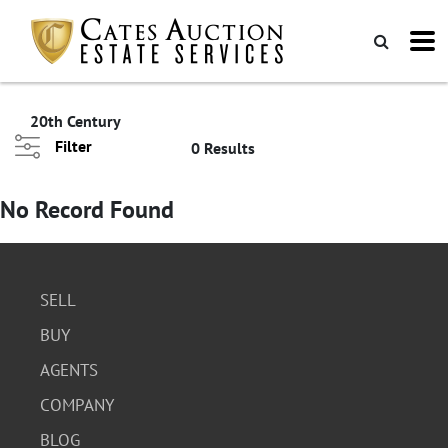
20th Century
Filter
0 Results
No Record Found
SELL
BUY
AGENTS
COMPANY
BLOG