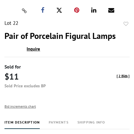
Lot 22
to
Pair of Porcelain Figural Lamps
favor
Inquire
Sold for
$11
[
2 Bids
]
Sold Price excludes BP
Bid increments chart
ITEM DESCRIPTION
PAYMENTS
SHIPPING INFO