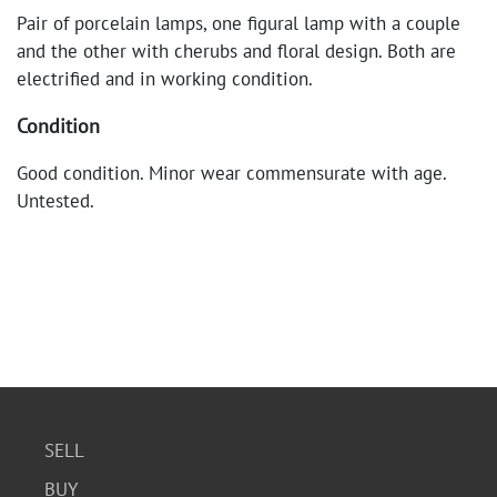
Pair of porcelain lamps, one figural lamp with a couple
and the other with cherubs and floral design. Both are
electrified and in working condition.
Condition
Good condition. Minor wear commensurate with age.
Untested.
SELL
BUY