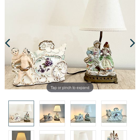
Tap or pinch to expand