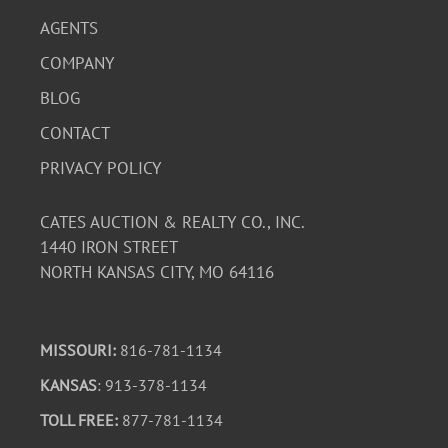
AGENTS
COMPANY
BLOG
CONTACT
PRIVACY POLICY
CATES AUCTION & REALTY CO., INC.
1440 IRON STREET
NORTH KANSAS CITY, MO 64116
MISSOURI:
816-781-1134
KANSAS
: 913-378-1134
TOLL FREE:
877-781-1134