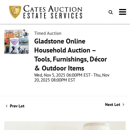
Timed Auction
Gladstone Online
Household Auction –
Tools, Furnishings, Décor
& Outdoor Items
Wed, Nov 5, 2025 06:00PM EST - Thu, Nov
20, 2025 08:00PM EST
Next Lot
Prev Lot