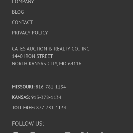
COMPANY
BLOG
CONTACT
PRIVACY POLICY
CATES AUCTION & REALTY CO., INC.
1440 IRON STREET
NORTH KANSAS CITY, MO 64116
MISSOURI:
816-781-1134
KANSAS
: 913-378-1134
TOLL FREE:
877-781-1134
FOLLOW US: