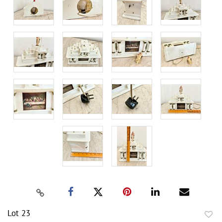
Lot 23