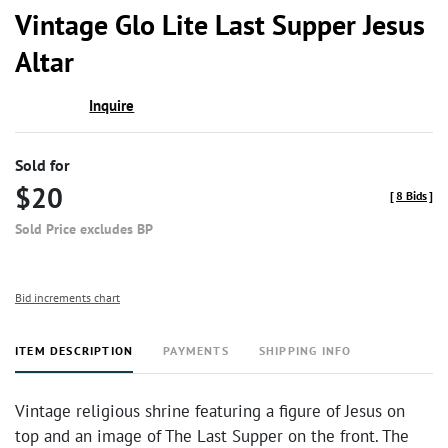
to
Vintage Glo Lite Last Supper Jesus
favor
Altar
Inquire
Sold for
$20
[
8 Bids
]
Sold Price excludes BP
Bid increments chart
ITEM DESCRIPTION
PAYMENTS
SHIPPING INFO
Vintage religious shrine featuring a figure of Jesus on
top and an image of The Last Supper on the front. The