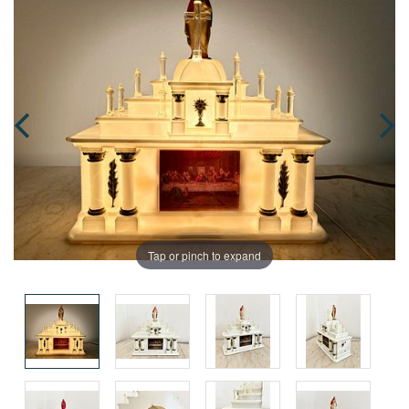
Tap or pinch to expand