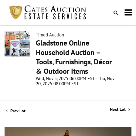
Timed Auction
Gladstone Online
Household Auction –
Tools, Furnishings, Décor
& Outdoor Items
Wed, Nov 5, 2025 06:00PM EST - Thu, Nov
20, 2025 08:00PM EST
Next Lot
Prev Lot