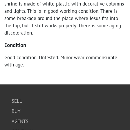
shrine is made of white plastic with decorative columns
and lights. This is in good working condition. There is
some breakage around the place where Jesus fits into
the top, but it still works properly. There is some aging
discoloration.
Condition
Good condition. Untested. Minor wear commensurate
with age.
SELL
BUY
AGENTS