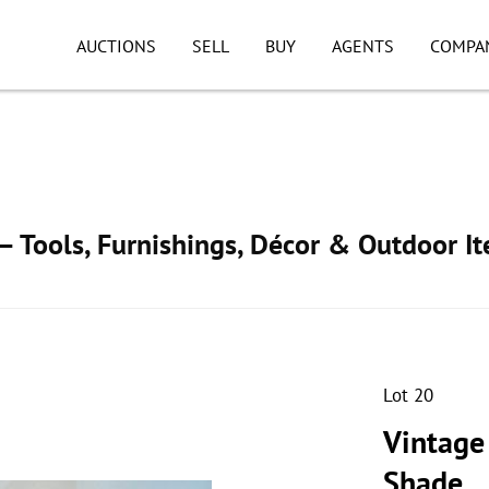
AUCTIONS
SELL
BUY
AGENTS
COMPA
 Tools, Furnishings, Décor & Outdoor I
Lot 20
Vintage
Shade