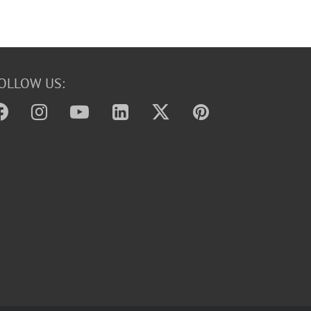
OLLOW US: