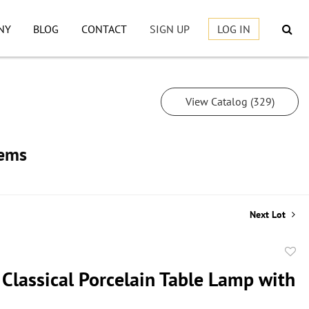
NY
BLOG
CONTACT
SIGN UP
LOG IN
View Catalog (329)
tems
Next Lot
to
 Classical Porcelain Table Lamp with
favor