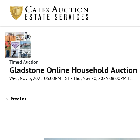
Timed Auction
Gladstone Online Household Auction –
Wed, Nov 5, 2025 06:00PM EST - Thu, Nov 20, 2025 08:00PM EST
Prev Lot