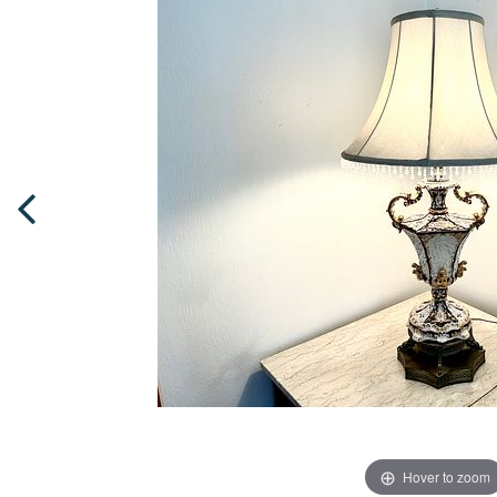
Hover to zoom