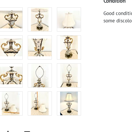
Condition
Good conditi
some discolo