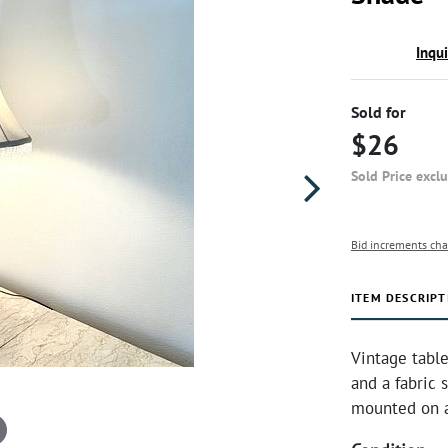
Inqu
Sold for
$26
Sold Price excl
Bid increments cha
ITEM DESCRIPT
Vintage table
and a fabric 
mounted on a