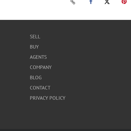
SELL
BUY
AGENTS
COMPANY
BLOG
CONTACT
PRIVACY POLICY