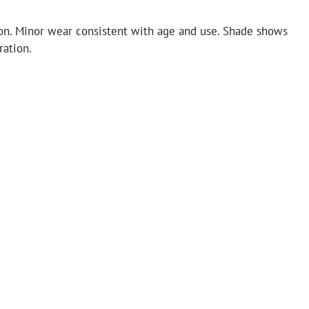
on. Minor wear consistent with age and use. Shade shows
ration.