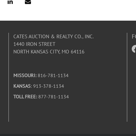
F
CATES AUCTION & REALTY CO., INC.
1440 IRON STREET
NORTH KANSAS CITY, MO 64116
MISSOURI:
816-781-1134
KANSAS
: 913-378-1134
TOLL FREE:
877-781-1134