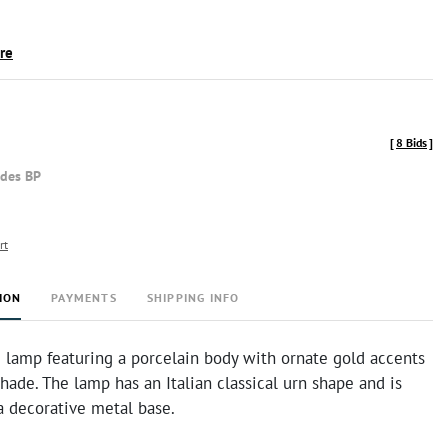
ire
[
8 Bids
]
udes BP
rt
ION
PAYMENTS
SHIPPING INFO
 lamp featuring a porcelain body with ornate gold accents
shade. The lamp has an Italian classical urn shape and is
 decorative metal base.