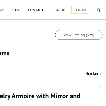
NY
BLOG
CONTACT
SIGN UP
LOG IN
View Catalog (329)
tems
Next Lot
to
elry Armoire with Mirror and
favor
s