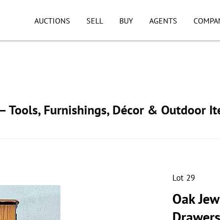
AUCTIONS
SELL
BUY
AGENTS
COMPA
 Tools, Furnishings, Décor & Outdoor I
Lot 29
Oak Jew
Drawer