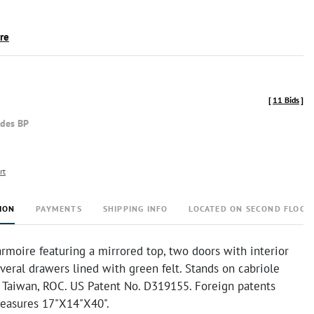
ire
[
11 Bids
]
udes BP
rt
ION
PAYMENTS
SHIPPING INFO
LOCATED ON SECOND FLOOR
rmoire featuring a mirrored top, two doors with interior
veral drawers lined with green felt. Stands on cabriole
n Taiwan, ROC. US Patent No. D319155. Foreign patents
measures 17"X14"X40".