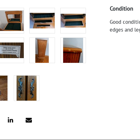
Condition
Good conditi
edges and leg