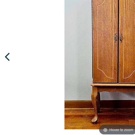
Hover to zoom