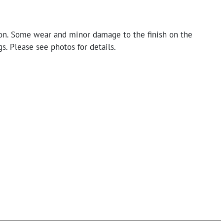
on. Some wear and minor damage to the finish on the
s. Please see photos for details.