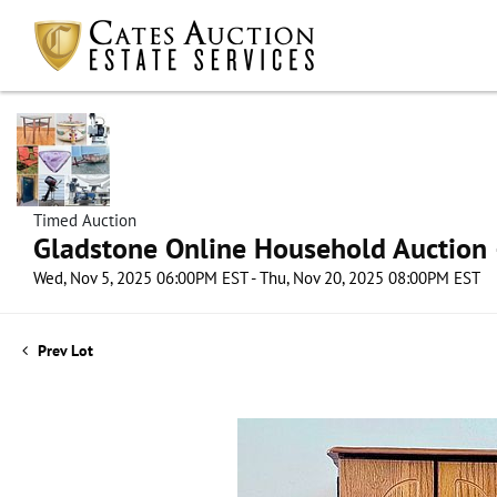
Timed Auction
Gladstone Online Household Auction –
Wed, Nov 5, 2025 06:00PM EST - Thu, Nov 20, 2025 08:00PM EST
Prev Lot