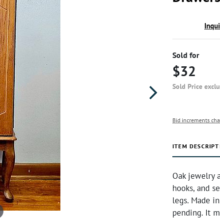
Inqu
Sold for
$32
Sold Price excl
Bid increments cha
ITEM DESCRIPT
Oak jewelry a
hooks, and se
legs. Made i
pending. It 