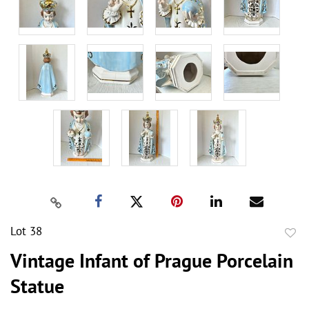
Lot 38
to
Vintage Infant of Prague Porcelain
favor
Statue