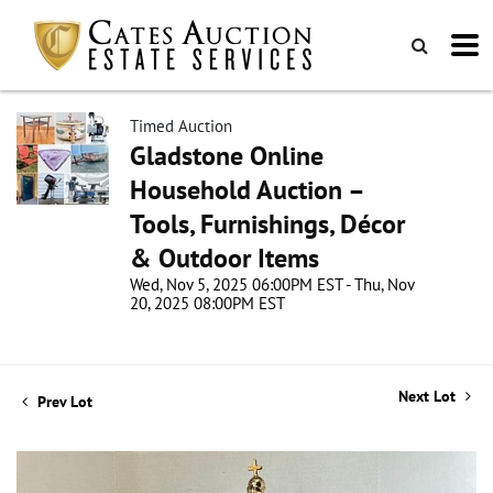
Timed Auction
Gladstone Online
Household Auction –
Tools, Furnishings, Décor
& Outdoor Items
Wed, Nov 5, 2025 06:00PM EST - Thu, Nov
20, 2025 08:00PM EST
Next Lot
Prev Lot