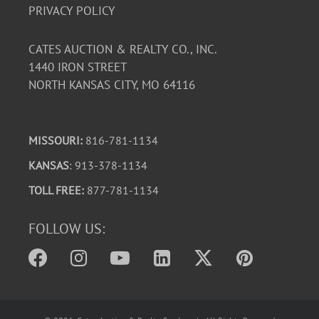
PRIVACY POLICY
CATES AUCTION & REALTY CO., INC.
1440 IRON STREET
NORTH KANSAS CITY, MO 64116
MISSOURI:
816-781-1134
KANSAS
: 913-378-1134
TOLL FREE:
877-781-1134
FOLLOW US: