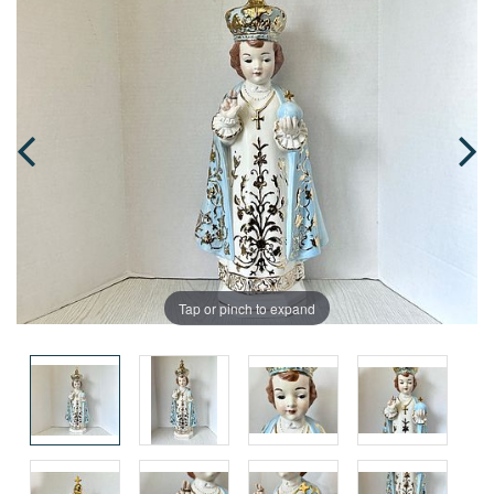
Tap or pinch to expand