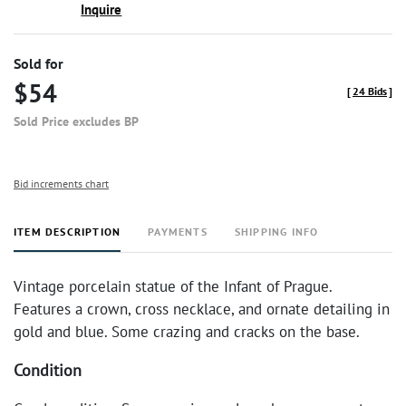
Inquire
Sold for
$54
[
24 Bids
]
Sold Price excludes BP
Bid increments chart
ITEM DESCRIPTION
PAYMENTS
SHIPPING INFO
Vintage porcelain statue of the Infant of Prague.
Features a crown, cross necklace, and ornate detailing in
gold and blue. Some crazing and cracks on the base.
Condition