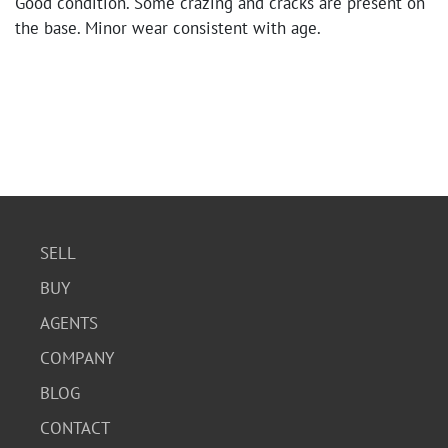
Good condition. Some crazing and cracks are present on
the base. Minor wear consistent with age.
SELL
BUY
AGENTS
COMPANY
BLOG
CONTACT