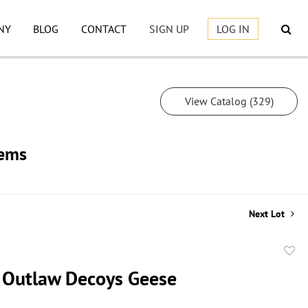
NY
BLOG
CONTACT
SIGN UP
LOG IN
View Catalog (329)
tems
Next Lot
to
 Outlaw Decoys Geese
favor