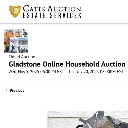
Timed Auction
Gladstone Online Household Auction –
Wed, Nov 5, 2025 06:00PM EST - Thu, Nov 20, 2025 08:00PM EST
Prev Lot