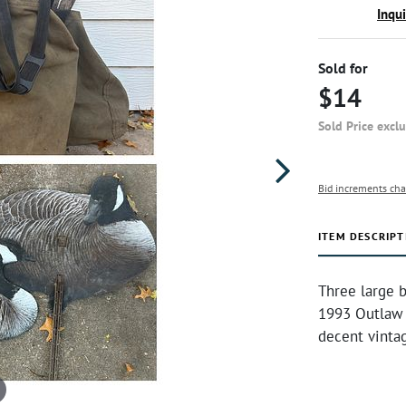
Inqu
Sold for
$14
Sold Price excl
Bid increments cha
ITEM DESCRIPT
Three large 
1993 Outlaw 
decent vinta