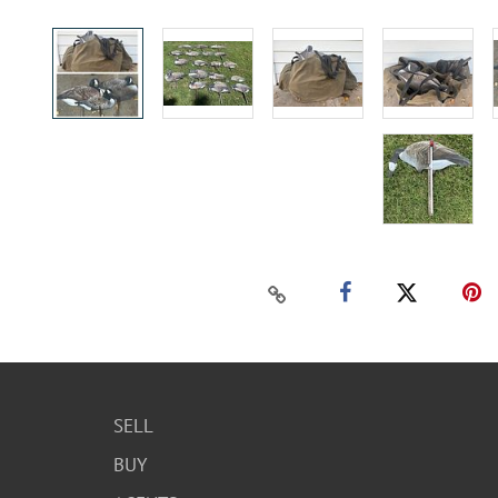
SELL
BUY