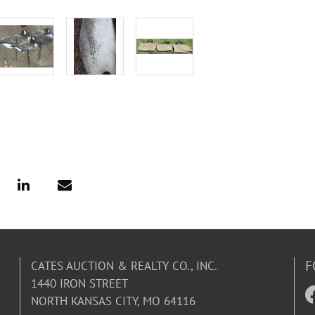
F
CATES AUCTION & REALTY CO., INC.
1440 IRON STREET
NORTH KANSAS CITY, MO 64116