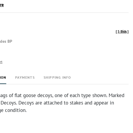
ire
[
5 Bids
]
udes BP
rt
ION
PAYMENTS
SHIPPING INFO
bags of flat goose decoys, one of each type shown. Marked
Decoys. Decoys are attached to stakes and appear in
ge condition.