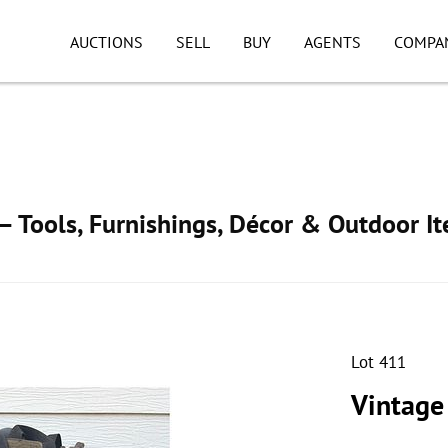
AUCTIONS
SELL
BUY
AGENTS
COMPA
 Tools, Furnishings, Décor & Outdoor I
Lot 411
Vintage