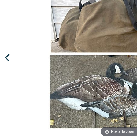
Hover to zoom