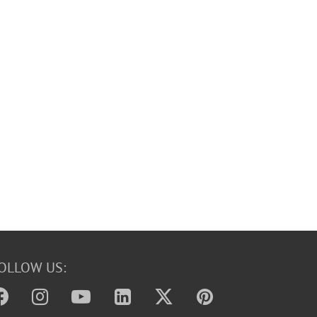
OLLOW US: