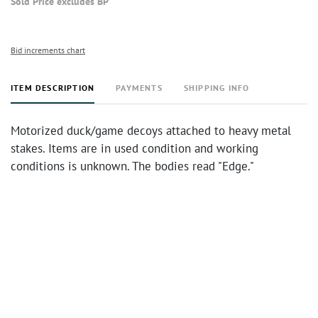
Sold Price excludes BP
Bid increments chart
ITEM DESCRIPTION
PAYMENTS
SHIPPING INFO
Motorized duck/game decoys attached to heavy metal
stakes. Items are in used condition and working
conditions is unknown. The bodies read "Edge."