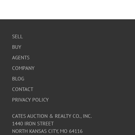
SELL
BUY
AGENTS
COMPANY
BLOG
CONTACT
PRIVACY POLICY
CATES AUCTION & REALTY CO., INC.
1440 IRON STREET
NORTH KANSAS CITY, MO 64116