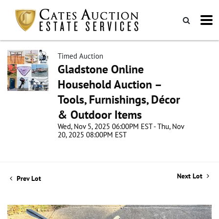
Timed Auction
Gladstone Online
Household Auction –
Tools, Furnishings, Décor
& Outdoor Items
Wed, Nov 5, 2025 06:00PM EST - Thu, Nov
20, 2025 08:00PM EST
Next Lot
Prev Lot