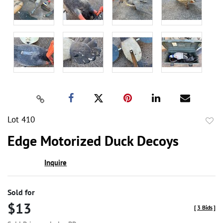
Lot 410
to
Edge Motorized Duck Decoys
favor
Inquire
Sold for
$13
[
3 Bids
]