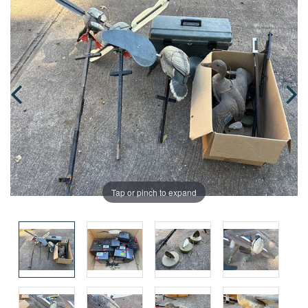
Tap or pinch to expand