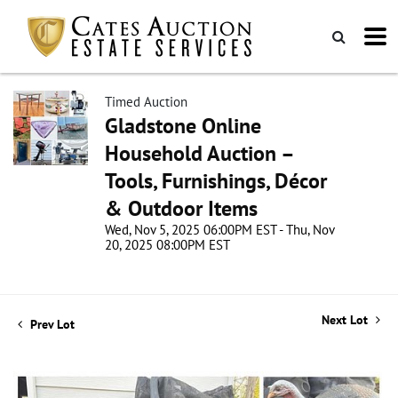
Timed Auction
Gladstone Online
Household Auction –
Tools, Furnishings, Décor
& Outdoor Items
Wed, Nov 5, 2025 06:00PM EST - Thu, Nov
20, 2025 08:00PM EST
Next Lot
Prev Lot