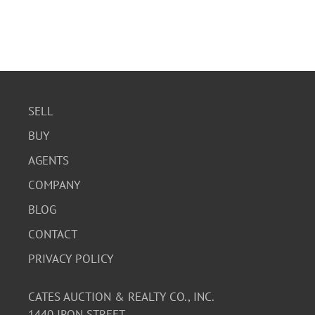
SELL
BUY
AGENTS
COMPANY
BLOG
CONTACT
PRIVACY POLICY
CATES AUCTION & REALTY CO., INC.
1440 IRON STREET