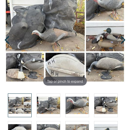
Tap or pinch to expand