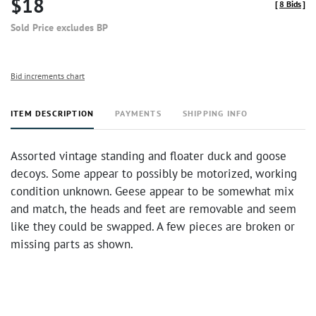
$18
[
8 Bids
]
Sold Price excludes BP
Bid increments chart
ITEM DESCRIPTION
PAYMENTS
SHIPPING INFO
Assorted vintage standing and floater duck and goose
decoys. Some appear to possibly be motorized, working
condition unknown. Geese appear to be somewhat mix
and match, the heads and feet are removable and seem
like they could be swapped. A few pieces are broken or
missing parts as shown.