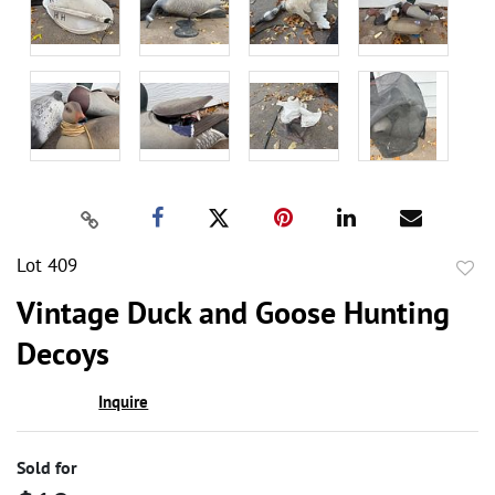
Lot 409
to
Vintage Duck and Goose Hunting
favor
Decoys
Inquire
Sold for