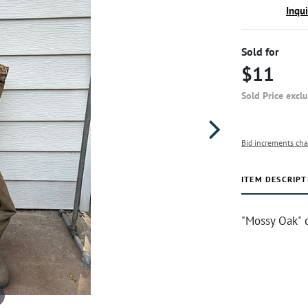
Inqu
Sold for
$11
Sold Price excl
Bid increments cha
ITEM DESCRIPT
"Mossy Oak" 