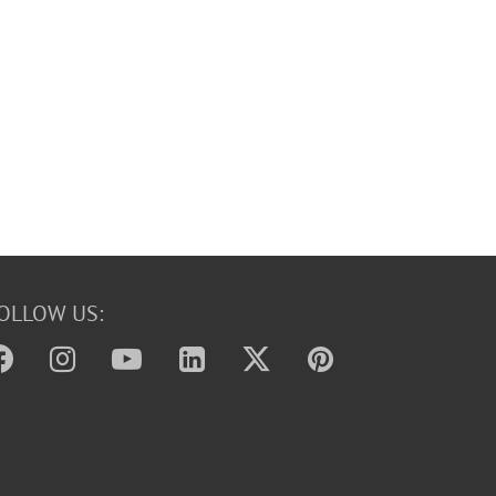
OLLOW US: