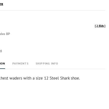
ire
[
2 Bids
]
udes BP
rt
ION
PAYMENTS
SHIPPING INFO
chest waders with a size 12 Steel Shark shoe.