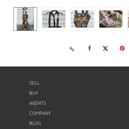
SELL
BUY
AGENTS
COMPANY
BLOG