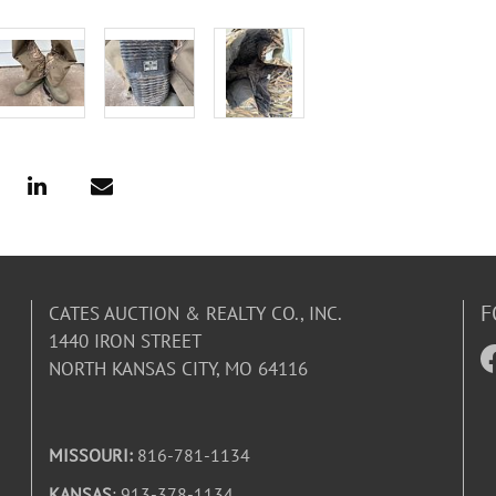
F
CATES AUCTION & REALTY CO., INC.
1440 IRON STREET
NORTH KANSAS CITY, MO 64116
MISSOURI:
816-781-1134
KANSAS
: 913-378-1134