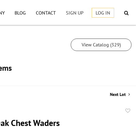
NY
BLOG
CONTACT
SIGN UP
LOG IN
View Catalog (329)
tems
Next Lot
to
ak Chest Waders
favor