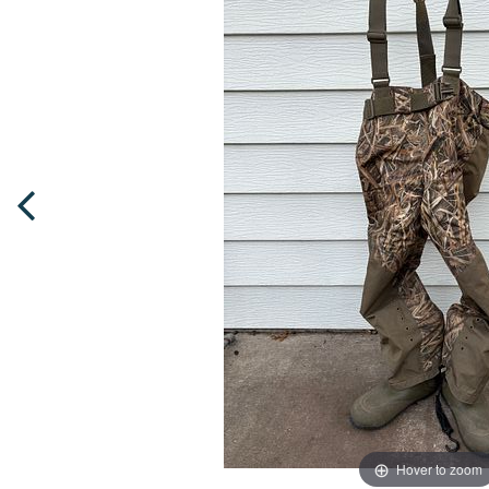
Hover to zoom