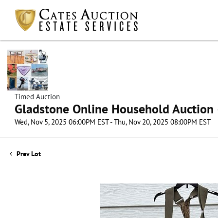
Timed Auction
Gladstone Online Household Auction –
Wed, Nov 5, 2025 06:00PM EST - Thu, Nov 20, 2025 08:00PM EST
Prev Lot