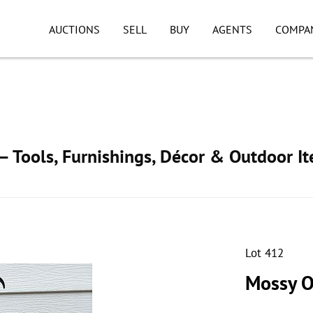
AUCTIONS
SELL
BUY
AGENTS
COMPA
 Tools, Furnishings, Décor & Outdoor I
Lot 412
Mossy O