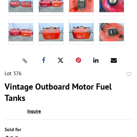
Lot 376
to
Vintage Outboard Motor Fuel
favor
Tanks
Inquire
Sold for