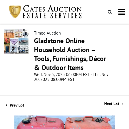
Timed Auction
Gladstone Online
Household Auction –
Tools, Furnishings, Décor
& Outdoor Items
Wed, Nov 5, 2025 06:00PM EST - Thu, Nov
20, 2025 08:00PM EST
Next Lot
Prev Lot