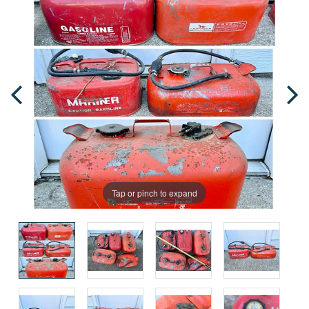
Tap or pinch to expand