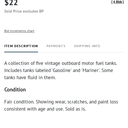
$22
[
4 Bids
]
Sold Price excludes BP
Bid increments chart
ITEM DESCRIPTION
PAYMENTS
SHIPPING INFO
A collection of five vintage outboard motor fuel tanks.
Includes tanks labeled 'Gasoline' and 'Mariner'. Some
tanks have fluid in them.
Condition
Fair condition. Showing wear, scratches, and paint loss
consistent with age and use. Sold as is.