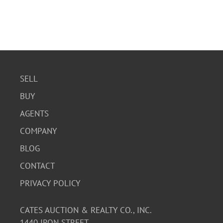
SELL
BUY
AGENTS
COMPANY
BLOG
CONTACT
PRIVACY POLICY
CATES AUCTION & REALTY CO., INC.
1440 IRON STREET