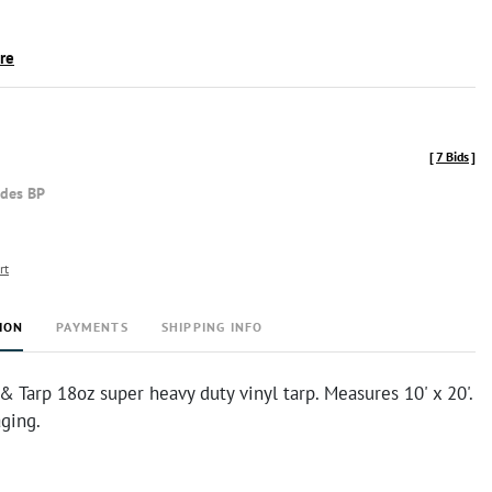
ire
[
7 Bids
]
udes BP
rt
ION
PAYMENTS
SHIPPING INFO
 Tarp 18oz super heavy duty vinyl tarp. Measures 10' x 20'.
ging.