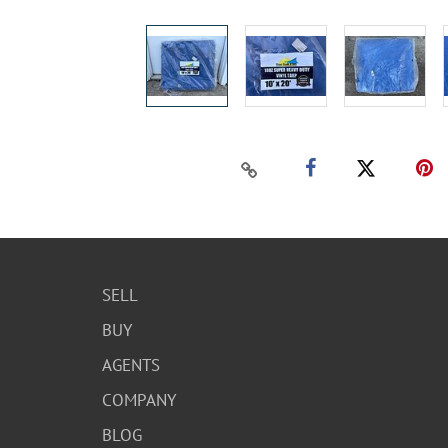
SELL
BUY
AGENTS
COMPANY
BLOG