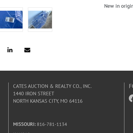
New in origi
F
CATES AUCTION & REALTY CO., INC.
1440 IRON STREET
NORTH KANSAS CITY, MO 64116
MISSOURI:
816-781-1134