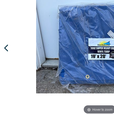
Hover to zoom