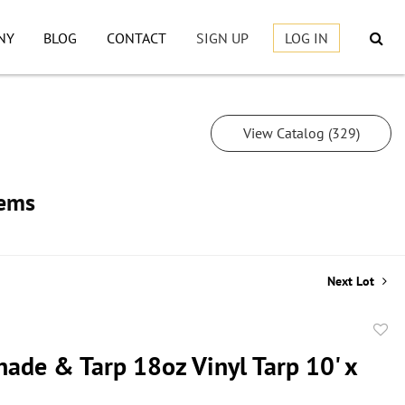
NY
BLOG
CONTACT
SIGN UP
LOG IN
View Catalog (329)
tems
Next Lot
to
hade & Tarp 18oz Vinyl Tarp 10' x
favor