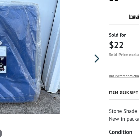
Inqu
Sold for
$22
Sold Price excl
Bid increments cha
ITEM DESCRIPT
Stone Shade &
New in packa
Condition