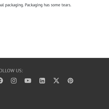
nal packaging. Packaging has some tears.
OLLOW US: