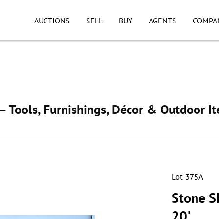
AUCTIONS
SELL
BUY
AGENTS
COMPA
 Tools, Furnishings, Décor & Outdoor I
Lot 375A
Stone S
20'