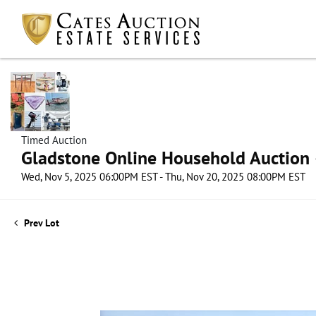
Timed Auction
Gladstone Online Household Auction –
Wed, Nov 5, 2025 06:00PM EST - Thu, Nov 20, 2025 08:00PM EST
Prev Lot