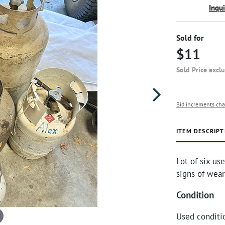
Inqu
Sold for
$11
Sold Price excl
Bid increments cha
ITEM DESCRIPT
Lot of six us
signs of wear 
Condition
Used conditio