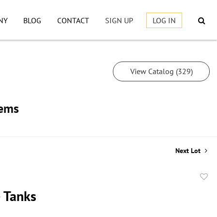
NY
BLOG
CONTACT
SIGN UP
LOG IN
View Catalog (329)
tems
Next Lot
to
 Tanks
favor