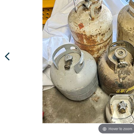
Hover to zoom