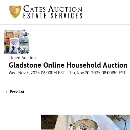
Timed Auction
Gladstone Online Household Auction –
Wed, Nov 5, 2025 06:00PM EST - Thu, Nov 20, 2025 08:00PM EST
Prev Lot