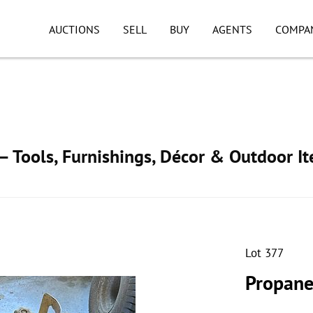
AUCTIONS
SELL
BUY
AGENTS
COMPA
 Tools, Furnishings, Décor & Outdoor I
Lot 377
Propane