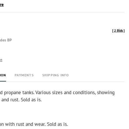
ire
[
2 Bids
]
udes BP
rt
ION
PAYMENTS
SHIPPING INFO
ed propane tanks. Various sizes and conditions, showing
and rust. Sold as is.
n with rust and wear. Sold as is.