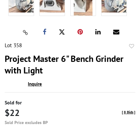
Lot 358
to
Project Master 6" Bench Grinder
favor
with Light
Inquire
Sold for
$22
[
8 Bids
]
Sold Price excludes BP