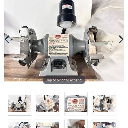
Tap or pinch to expand