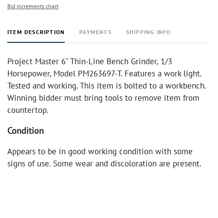
Bid increments chart
ITEM DESCRIPTION
PAYMENTS
SHIPPING INFO
Project Master 6" Thin-Line Bench Grinder, 1/3
Horsepower, Model PM263697-T. Features a work light.
Tested and working. This item is bolted to a workbench.
Winning bidder must bring tools to remove item from
countertop.
Condition
Appears to be in good working condition with some
signs of use. Some wear and discoloration are present.