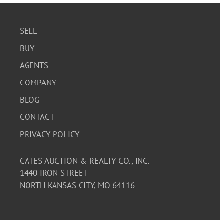
SELL
BUY
AGENTS
COMPANY
BLOG
CONTACT
PRIVACY POLICY
CATES AUCTION & REALTY CO., INC.
1440 IRON STREET
NORTH KANSAS CITY, MO 64116