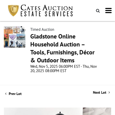
Timed Auction
Gladstone Online
Household Auction –
Tools, Furnishings, Décor
& Outdoor Items
Wed, Nov 5, 2025 06:00PM EST - Thu, Nov
20, 2025 08:00PM EST
Next Lot
Prev Lot