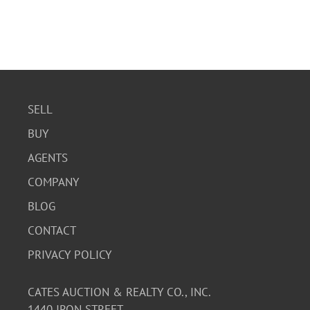
SELL
BUY
AGENTS
COMPANY
BLOG
CONTACT
PRIVACY POLICY
CATES AUCTION & REALTY CO., INC.
1440 IRON STREET