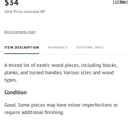
$34
[
17 Bids
]
Sold Price excludes BP
Bid increments chart
ITEM DESCRIPTION
PAYMENTS
SHIPPING INFO
A mixed lot of exotic wood pieces, including blocks,
planks, and turned handles. Various sizes and wood
types.
Condition
Good. Some pieces may have minor imperfections or
require additional finishing.