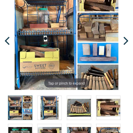
Tap or pinch to expand