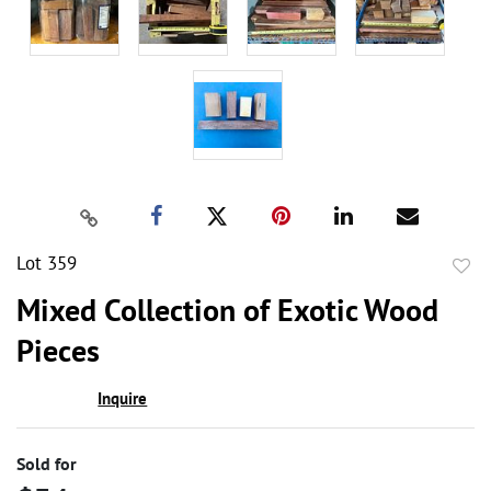
Lot 359
to
Mixed Collection of Exotic Wood
favor
Pieces
Inquire
Sold for