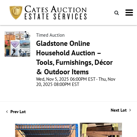
Timed Auction
Gladstone Online
Household Auction –
Tools, Furnishings, Décor
& Outdoor Items
Wed, Nov 5, 2025 06:00PM EST - Thu, Nov
20, 2025 08:00PM EST
Next Lot
Prev Lot