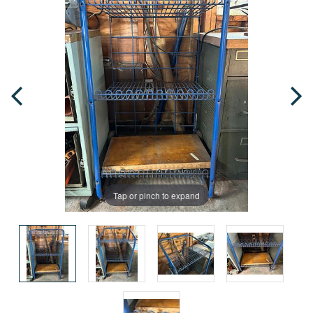
Tap or pinch to expand