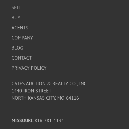
SELL
BUY
AGENTS
COMPANY
BLOG
CONTACT
PRIVACY POLICY
CATES AUCTION & REALTY CO., INC.
1440 IRON STREET
NORTH KANSAS CITY, MO 64116
MISSOURI:
816-781-1134