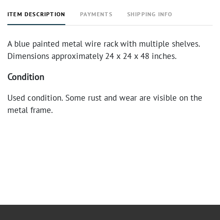
ITEM DESCRIPTION
PAYMENTS
SHIPPING INFO
A blue painted metal wire rack with multiple shelves.
Dimensions approximately 24 x 24 x 48 inches.
Condition
Used condition. Some rust and wear are visible on the
metal frame.