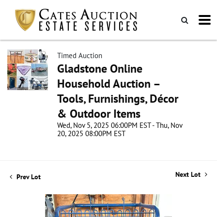
Timed Auction
Gladstone Online
Household Auction –
Tools, Furnishings, Décor
& Outdoor Items
Wed, Nov 5, 2025 06:00PM EST - Thu, Nov
20, 2025 08:00PM EST
Next Lot
Prev Lot