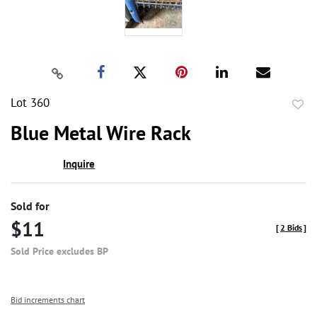
Lot 360
to
Blue Metal Wire Rack
favor
Inquire
Sold for
$11
[
2 Bids
]
Sold Price excludes BP
Bid increments chart