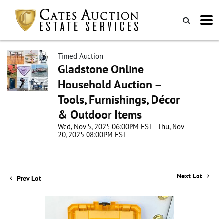
Timed Auction
Gladstone Online
Household Auction –
Tools, Furnishings, Décor
& Outdoor Items
Wed, Nov 5, 2025 06:00PM EST - Thu, Nov
20, 2025 08:00PM EST
Next Lot
Prev Lot