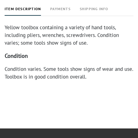
ITEM DESCRIPTION
PAYMENTS
SHIPPING INFO
Yellow toolbox containing a variety of hand tools,
including pliers, wrenches, screwdrivers. Condition
varies; some tools show signs of use.
Condition
Condition varies. Some tools show signs of wear and use.
Toolbox is in good condition overall.