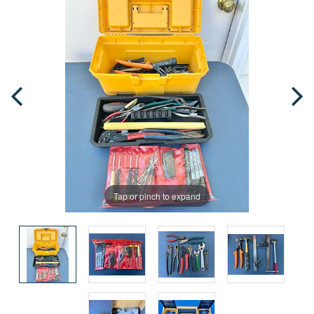
Tap or pinch to expand