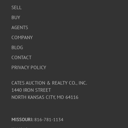
SELL
BUY
AGENTS
COMPANY
BLOG
CONTACT
PRIVACY POLICY
CATES AUCTION & REALTY CO., INC.
1440 IRON STREET
NORTH KANSAS CITY, MO 64116
MISSOURI:
816-781-1134