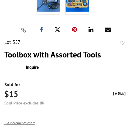
Lot 357
to
Toolbox with Assorted Tools
favor
Inquire
Sold for
$15
[
6 Bids
]
Sold Price excludes BP
Bid increments chart