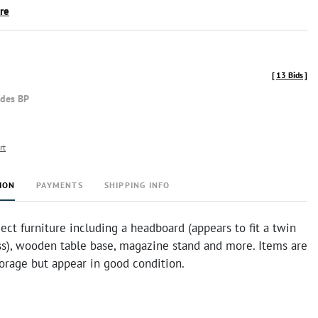
ire
[
13 Bids
]
udes BP
rt
ION
PAYMENTS
SHIPPING INFO
ect furniture including a headboard (appears to fit a twin
ss), wooden table base, magazine stand and more. Items are
torage but appear in good condition.