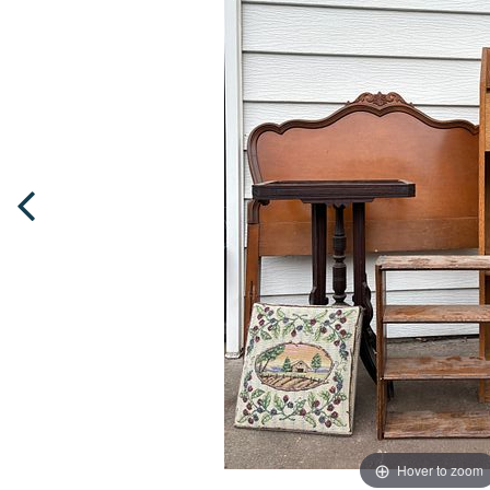
Hover to zoom