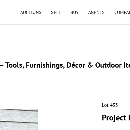
AUCTIONS
SELL
BUY
AGENTS
COMPA
 Tools, Furnishings, Décor & Outdoor I
Lot 453
Project 