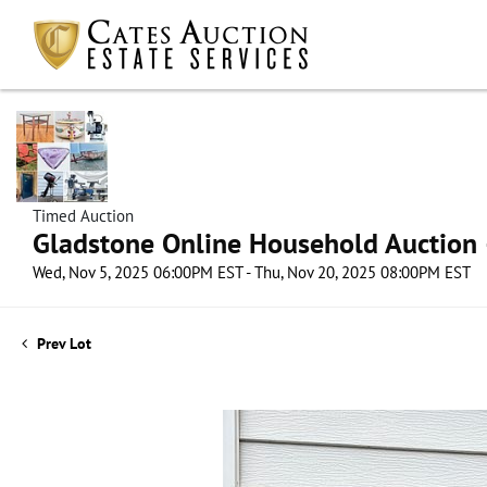
Timed Auction
Gladstone Online Household Auction –
Wed, Nov 5, 2025 06:00PM EST - Thu, Nov 20, 2025 08:00PM EST
Prev Lot