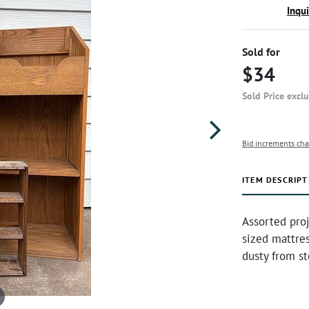
Inqu
Sold for
$34
Sold Price excl
Bid increments cha
ITEM DESCRIPT
Assorted proj
sized mattre
dusty from s