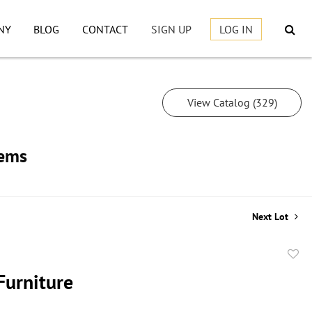
NY
BLOG
CONTACT
SIGN UP
LOG IN
View Catalog (329)
tems
Next Lot
to
Furniture
favor