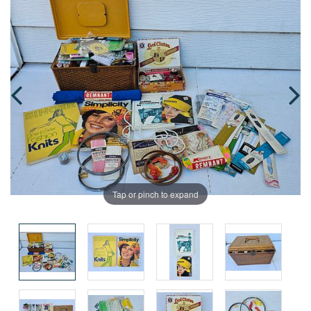
Tap or pinch to expand