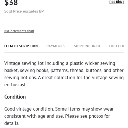
$38
[
11 Bids
]
Sold Price excludes BP
Bid increments chart
ITEM DESCRIPTION
PAYMENTS
SHIPPING INFO
LOCATED 
Vintage sewing lot including a plastic wicker sewing
basket, sewing books, patterns, thread, buttons, and other
sewing notions. A great collection for the vintage sewing
enthusiast.
Condition
Good vintage condition. Some items may show wear
consistent with age and use. Please see photos for
details.