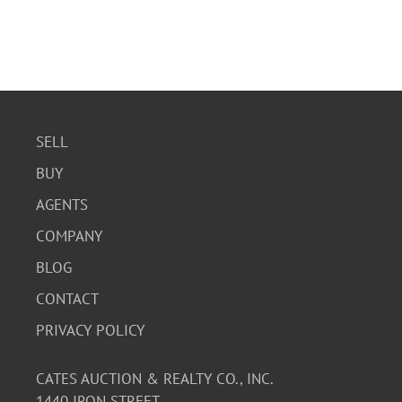
SELL
BUY
AGENTS
COMPANY
BLOG
CONTACT
PRIVACY POLICY
CATES AUCTION & REALTY CO., INC.
1440 IRON STREET