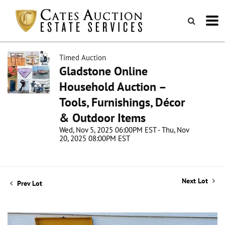
Timed Auction
Gladstone Online
Household Auction –
Tools, Furnishings, Décor
& Outdoor Items
Wed, Nov 5, 2025 06:00PM EST - Thu, Nov
20, 2025 08:00PM EST
Next Lot
Prev Lot