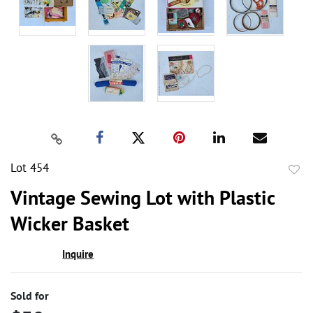
Lot 454
to
Vintage Sewing Lot with Plastic
favor
Wicker Basket
Inquire
Sold for