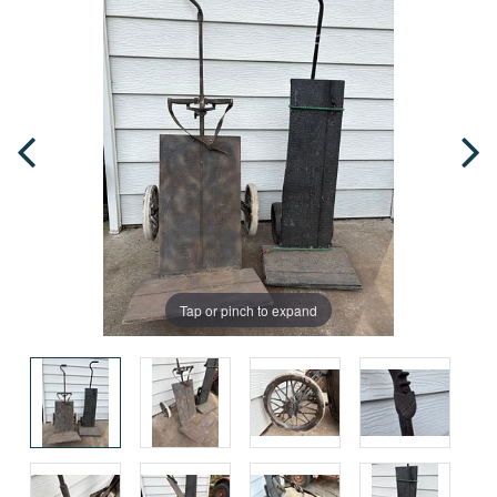
Tap or pinch to expand