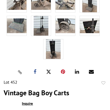
Lot 452
to
Vintage Bag Boy Carts
favor
Inquire