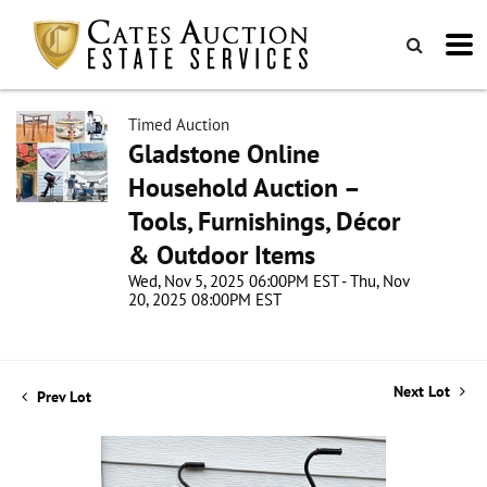
Timed Auction
Gladstone Online
Household Auction –
Tools, Furnishings, Décor
& Outdoor Items
Wed, Nov 5, 2025 06:00PM EST - Thu, Nov
20, 2025 08:00PM EST
Next Lot
Prev Lot