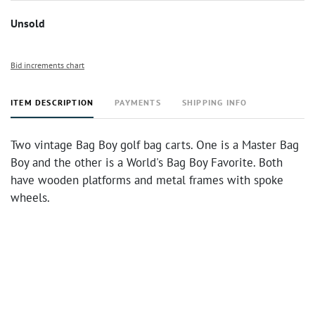
Unsold
Bid increments chart
ITEM DESCRIPTION
PAYMENTS
SHIPPING INFO
Two vintage Bag Boy golf bag carts. One is a Master Bag
Boy and the other is a World's Bag Boy Favorite. Both
have wooden platforms and metal frames with spoke
wheels.