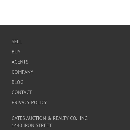
SELL
BUY
AGENTS
COMPANY
BLOG
CONTACT
PRIVACY POLICY
CATES AUCTION & REALTY CO., INC.
1440 IRON STREET