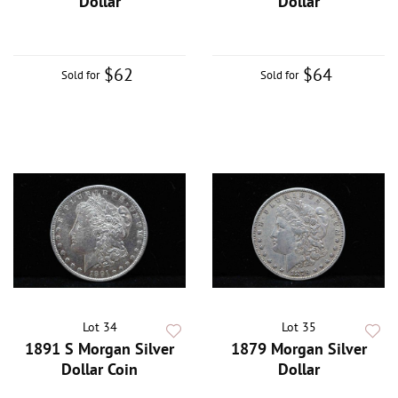
Dollar
Dollar
$62
$64
Sold for
Sold for
Lot 34
Lot 35
1891 S Morgan Silver
1879 Morgan Silver
Dollar Coin
Dollar