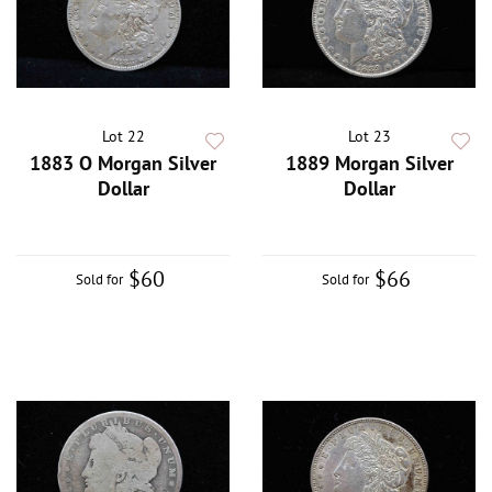
Lot 22
Lot 23
1883 O Morgan Silver
1889 Morgan Silver
Dollar
Dollar
$60
$66
Sold for
Sold for