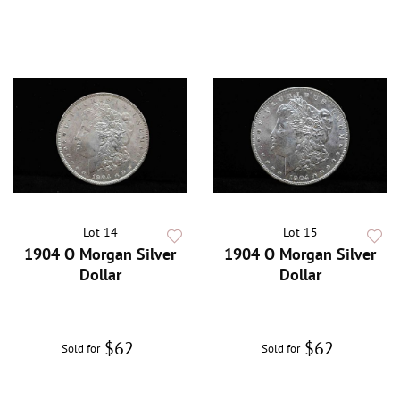
Lot 14
Lot 15
1904 O Morgan Silver
1904 O Morgan Silver
Dollar
Dollar
$62
$62
Sold for
Sold for