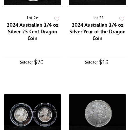
Lot 2e
Lot 2f
2024 Australian 1/4 oz
2024 Australian 1/4 oz
Silver 25 Cent Dragon
Silver Year of the Dragon
Coin
Coin
$20
$19
Sold for
Sold for