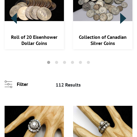
Roll of 20 Eisenhower
Collection of Canadian
Dollar Coins
Silver Coins
Filter
112 Results