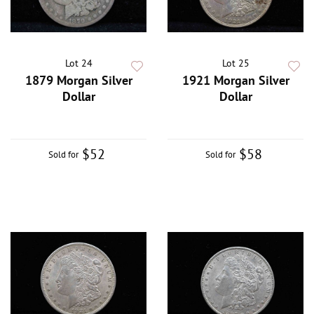
Lot 24
Lot 25
1879 Morgan Silver
1921 Morgan Silver
Dollar
Dollar
$52
$58
Sold for
Sold for