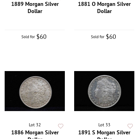
1889 Morgan Silver
1881 O Morgan Silver
Dollar
Dollar
$60
$60
Sold for
Sold for
Lot 32
Lot 33
1886 Morgan Silver
1891 S Morgan Silver