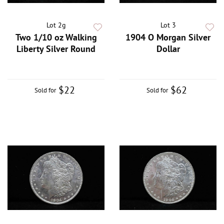
Lot 2g
Lot 3
Two 1/10 oz Walking
1904 O Morgan Silver
Liberty Silver Round
Dollar
$22
$62
Sold for
Sold for