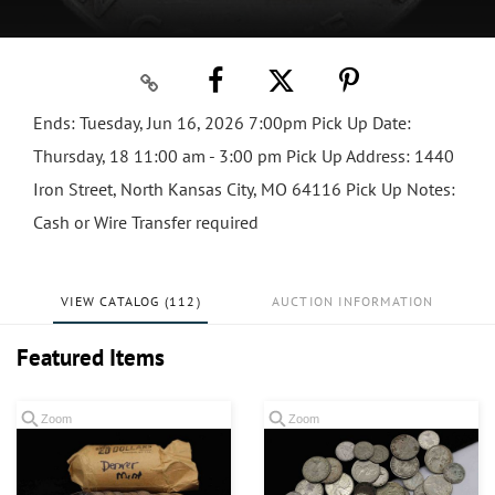
Ends: Tuesday, Jun 16, 2026 7:00pm Pick Up Date:
Thursday, 18 11:00 am - 3:00 pm Pick Up Address: 1440
Iron Street, North Kansas City, MO 64116 Pick Up Notes:
Cash or Wire Transfer required
VIEW CATALOG (112)
AUCTION INFORMATION
Featured Items
Zoom
Zoom