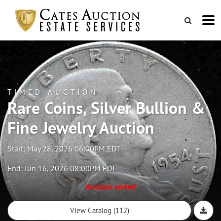
TIMED AUCTION
Rare Coins, Silver Bullion &
Fine Jewelry Auction
Start: May 28, 2026 06:00PM EDT
End: Jun 16, 2026 08:00PM EDT
Auction ended
View Catalog (112)