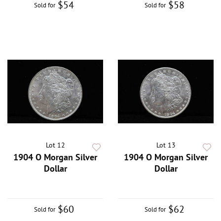
$54
$58
Sold for
Sold for
Lot 12
Lot 13
1904 O Morgan Silver
1904 O Morgan Silver
Dollar
Dollar
$60
$62
Sold for
Sold for