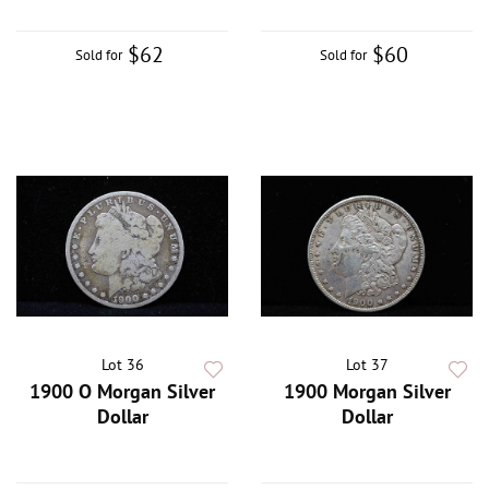
$62
$60
Sold for
Sold for
Lot 36
Lot 37
1900 O Morgan Silver
1900 Morgan Silver
Dollar
Dollar