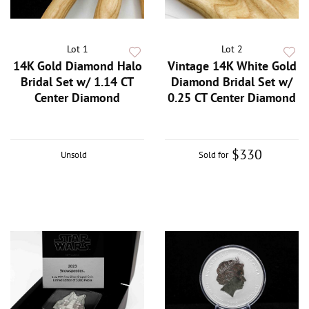
Lot 1
Lot 2
14K Gold Diamond Halo
Vintage 14K White Gold
Bridal Set w/ 1.14 CT
Diamond Bridal Set w/
Center Diamond
0.25 CT Center Diamond
$330
Unsold
Sold for