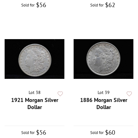
$56
$62
Sold for
Sold for
Lot 38
Lot 39
1921 Morgan Silver
1886 Morgan Silver
Dollar
Dollar
$56
$60
Sold for
Sold for