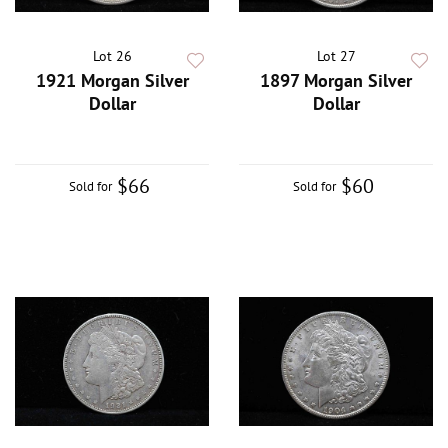
Lot 26
Lot 27
1921 Morgan Silver
1897 Morgan Silver
Dollar
Dollar
$66
$60
Sold for
Sold for