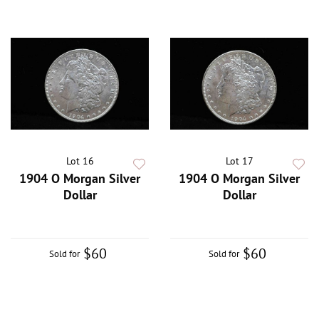
Lot 16
Lot 17
1904 O Morgan Silver
1904 O Morgan Silver
Dollar
Dollar
$60
$60
Sold for
Sold for