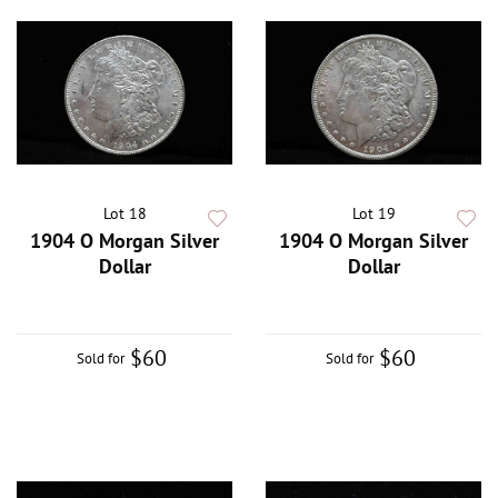
Lot 18
Lot 19
1904 O Morgan Silver
1904 O Morgan Silver
Dollar
Dollar
$60
$60
Sold for
Sold for