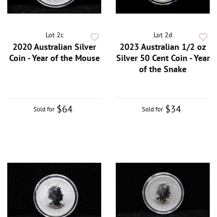
Lot 2c
Lot 2d
2020 Australian Silver
2023 Australian 1/2 oz
Coin - Year of the Mouse
Silver 50 Cent Coin - Year
of the Snake
$64
$34
Sold for
Sold for