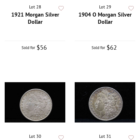
Lot 28
Lot 29
1921 Morgan Silver
1904 O Morgan Silver
Dollar
Dollar
$56
$62
Sold for
Sold for
Lot 30
Lot 31