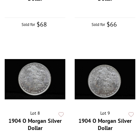
$68
$66
Sold for
Sold for
Lot 8
Lot 9
1904 O Morgan Silver
1904 O Morgan Silver
Dollar
Dollar