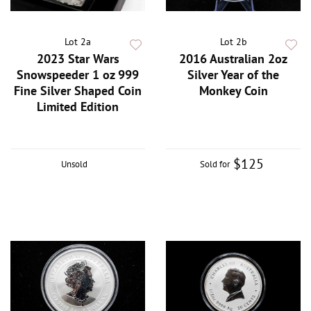
Lot 2a
Lot 2b
2023 Star Wars
2016 Australian 2oz
Snowspeeder 1 oz 999
Silver Year of the
Fine Silver Shaped Coin
Monkey Coin
Limited Edition
$125
Unsold
Sold for