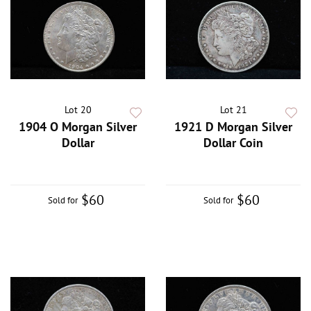
Lot 20
Lot 21
1904 O Morgan Silver
1921 D Morgan Silver
Dollar
Dollar Coin
$60
$60
Sold for
Sold for