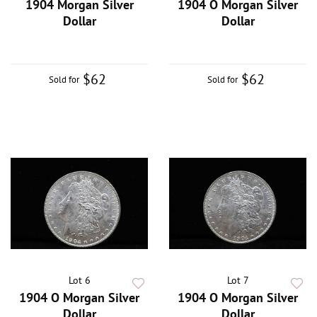
1904 Morgan Silver
1904 O Morgan Silver
Dollar
Dollar
$62
$62
Sold for
Sold for
Lot 6
Lot 7
1904 O Morgan Silver
1904 O Morgan Silver
Dollar
Dollar