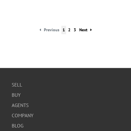
Previous
1
2
3
Next
SELL
BUY
AGENTS
COMPANY
BLOG