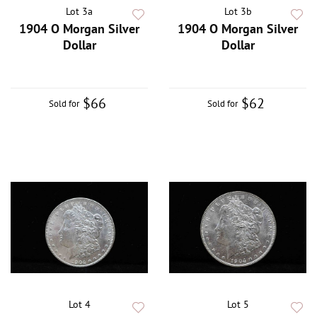
Lot 3a
Lot 3b
1904 O Morgan Silver
1904 O Morgan Silver
Dollar
Dollar
$66
$62
Sold for
Sold for
Lot 4
Lot 5