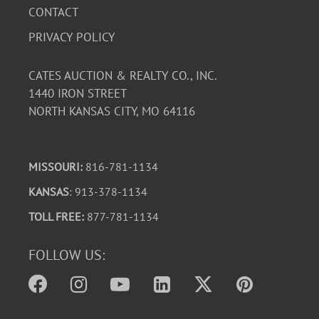
CONTACT
PRIVACY POLICY
CATES AUCTION & REALTY CO., INC.
1440 IRON STREET
NORTH KANSAS CITY, MO 64116
MISSOURI:
816-781-1134
KANSAS
: 913-378-1134
TOLL FREE:
877-781-1134
FOLLOW US: