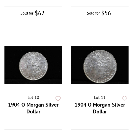
$62
$56
Sold for
Sold for
Lot 10
Lot 11
1904 O Morgan Silver
1904 O Morgan Silver
Dollar
Dollar