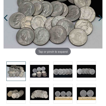
Tap or pinch to expand