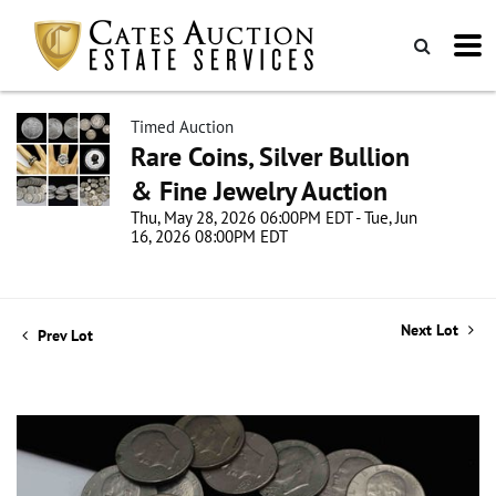
Timed Auction
Rare Coins, Silver Bullion
& Fine Jewelry Auction
Thu, May 28, 2026 06:00PM EDT - Tue, Jun
16, 2026 08:00PM EDT
Next Lot
Prev Lot