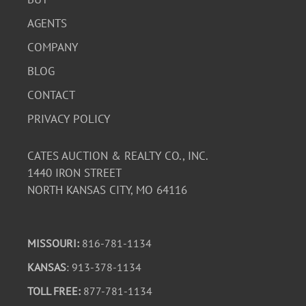
AGENTS
COMPANY
BLOG
CONTACT
PRIVACY POLICY
CATES AUCTION & REALTY CO., INC.
1440 IRON STREET
NORTH KANSAS CITY, MO 64116
MISSOURI:
816-781-1134
KANSAS
: 913-378-1134
TOLL FREE:
877-781-1134