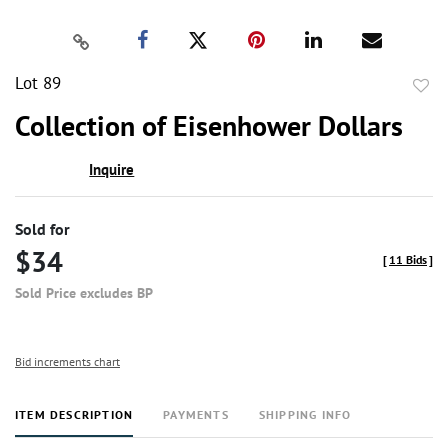
Lot 89
to
Collection of Eisenhower Dollars
favor
Inquire
Sold for
$34
[
11 Bids
]
Sold Price excludes BP
Bid increments chart
ITEM DESCRIPTION
PAYMENTS
SHIPPING INFO