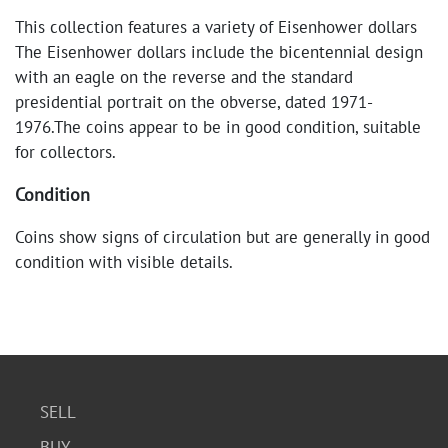
This collection features a variety of Eisenhower dollars
The Eisenhower dollars include the bicentennial design
with an eagle on the reverse and the standard
presidential portrait on the obverse, dated 1971-
1976.The coins appear to be in good condition, suitable
for collectors.
Condition
Coins show signs of circulation but are generally in good
condition with visible details.
SELL
BUY