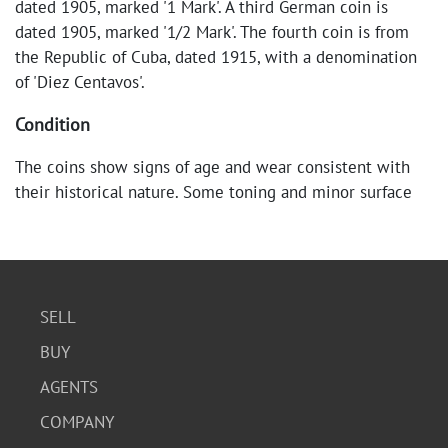
dated 1905, marked '1 Mark'. A third German coin is
dated 1905, marked '1/2 Mark'. The fourth coin is from
the Republic of Cuba, dated 1915, with a denomination
of 'Diez Centavos'.
Condition
The coins show signs of age and wear consistent with
their historical nature. Some toning and minor surface
scratches are visible, but the details remain clear.
SELL
BUY
AGENTS
COMPANY