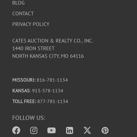
BLOG
CONTACT
PRIVACY POLICY
CATES AUCTION & REALTY CO., INC.
1440 IRON STREET
NORTH KANSAS CITY, MO 64116
MISSOURI:
816-781-1134
KANSAS
: 913-378-1134
TOLL FREE:
877-781-1134
FOLLOW US: