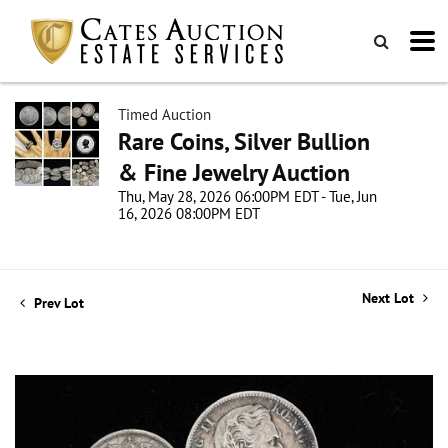
Timed Auction
Rare Coins, Silver Bullion
& Fine Jewelry Auction
Thu, May 28, 2026 06:00PM EDT - Tue, Jun
16, 2026 08:00PM EDT
Next Lot
Prev Lot