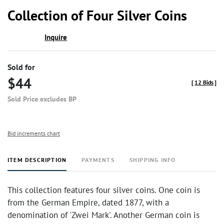
to
Collection of Four Silver Coins
favor
Inquire
Sold for
$44
[
12 Bids
]
Sold Price excludes BP
Bid increments chart
ITEM DESCRIPTION
PAYMENTS
SHIPPING INFO
This collection features four silver coins. One coin is
from the German Empire, dated 1877, with a
denomination of 'Zwei Mark'. Another German coin is