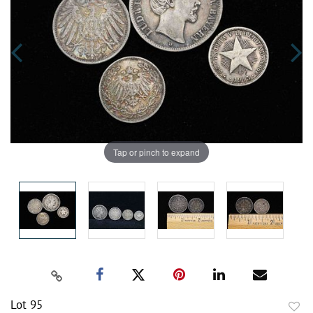
Tap or pinch to expand
Lot 95