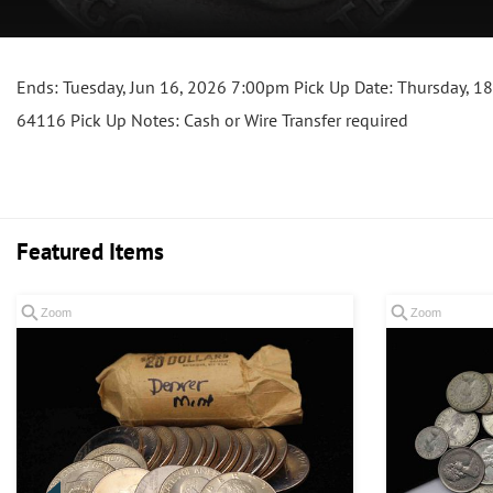
Ends: Tuesday, Jun 16, 2026 7:00pm Pick Up Date: Thursday, 18
64116 Pick Up Notes: Cash or Wire Transfer required
Featured Items
Zoom
Zoom