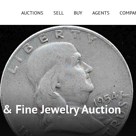
AUCTIONS
SELL
BUY
AGENTS
COMPA
n & Fine Jewelry Auction