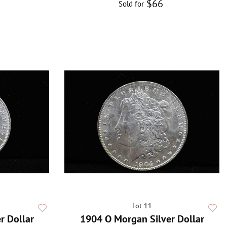
$66
Sold for
Lot 11
r Dollar
1904 O Morgan Silver Dollar