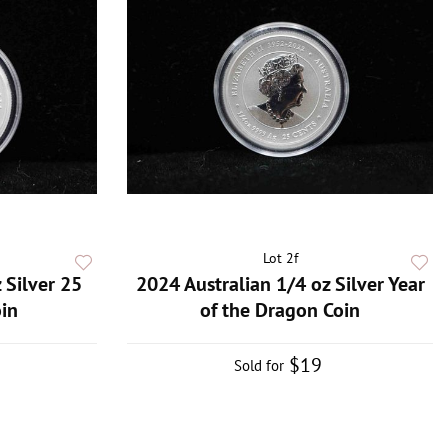
Lot 2f
 Silver 25
2024 Australian 1/4 oz Silver Year
in
of the Dragon Coin
$19
Sold for