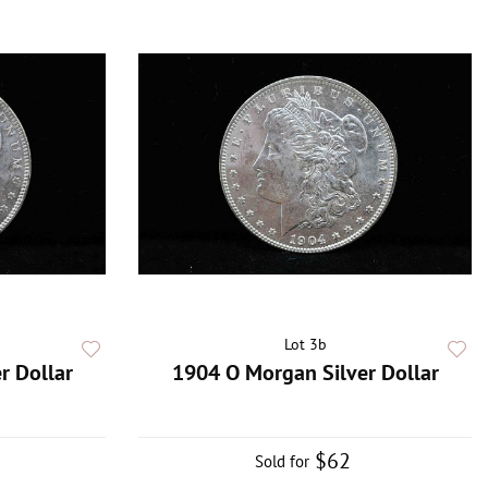
Lot 3b
r Dollar
1904 O Morgan Silver Dollar
$62
Sold for