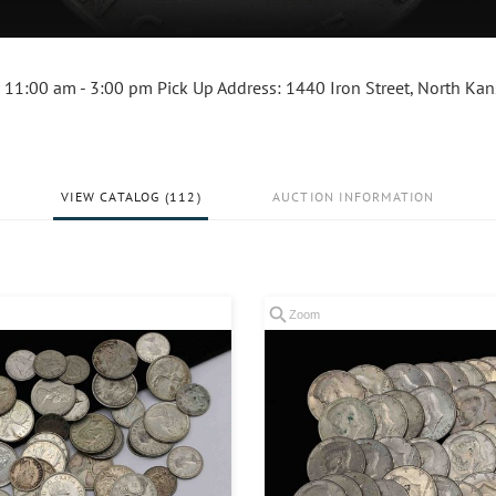
 11:00 am - 3:00 pm Pick Up Address: 1440 Iron Street, North Kan
VIEW CATALOG (112)
AUCTION INFORMATION
Zoom