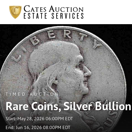
TIMED AUCTION
Rare Coins, Silver Bullio
Start: May 28, 2026 06:00PM EDT
End: Jun 16, 2026 08:00PM EDT