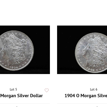
Lot 5
Lot 6
Morgan Silver Dollar
1904 O Morgan Silve