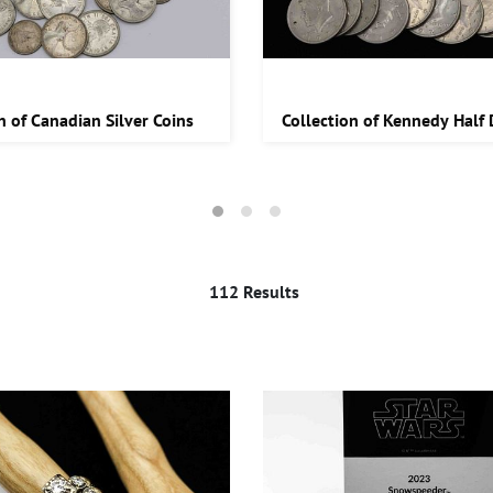
n of Canadian Silver Coins
Collection of Kennedy Half 
112 Results