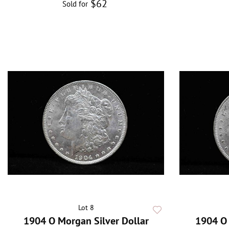
$62
Sold for
Lot 8
1904 O Morgan Silver Dollar
1904 O 