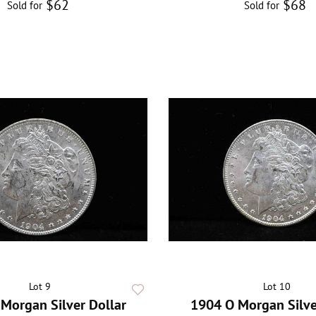
$62
$68
Sold for
Sold for
Lot 9
Lot 10
Morgan Silver Dollar
1904 O Morgan Silve