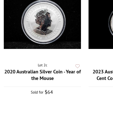
Lot 2c
2020 Australian Silver Coin - Year of
2023 Aust
the Mouse
Cent Co
$64
Sold for