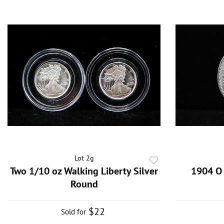
Lot 2g
Two 1/10 oz Walking Liberty Silver
1904 O 
Round
$22
Sold for