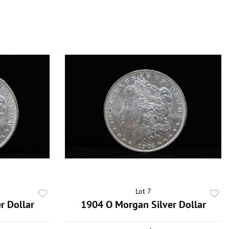
Lot 7
r Dollar
1904 O Morgan Silver Dollar