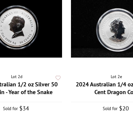
Lot 2d
Lot 2e
ralian 1/2 oz Silver 50
2024 Australian 1/4 oz
in - Year of the Snake
Cent Dragon Co
$34
$20
Sold for
Sold for