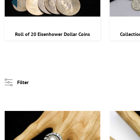
Roll of 20 Eisenhower Dollar Coins
Collectio
Filter