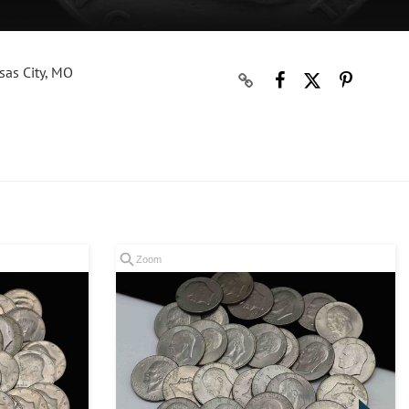
sas City, MO
Zoom