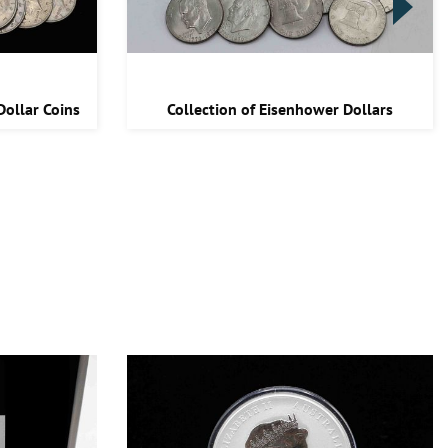
Dollar Coins
Collection of Eisenhower Dollars