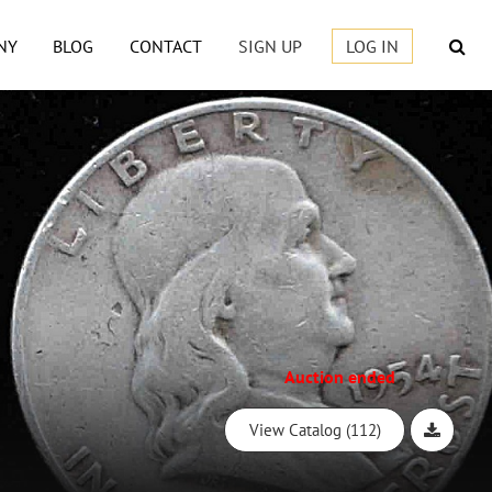
NY
BLOG
CONTACT
SIGN UP
LOG IN
Auction ended
View Catalog (112)