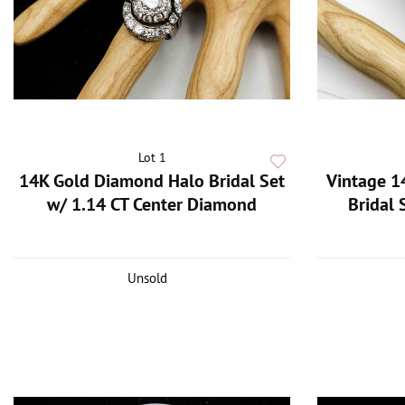
Lot 1
14K Gold Diamond Halo Bridal Set
Vintage 1
w/ 1.14 CT Center Diamond
Bridal 
Unsold