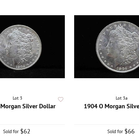
Lot 3
Lot 3a
Morgan Silver Dollar
1904 O Morgan Silve
$62
$66
Sold for
Sold for