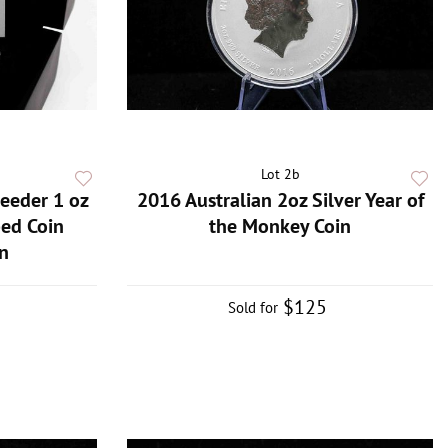
Lot 2b
eeder 1 oz
2016 Australian 2oz Silver Year of
ped Coin
the Monkey Coin
n
$125
Sold for