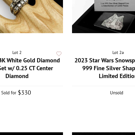
Lot 2
Lot 2a
4K White Gold Diamond
2023 Star Wars Snowsp
Set w/ 0.25 CT Center
999 Fine Silver Sha
Diamond
Limited Editio
$330
Sold for
Unsold