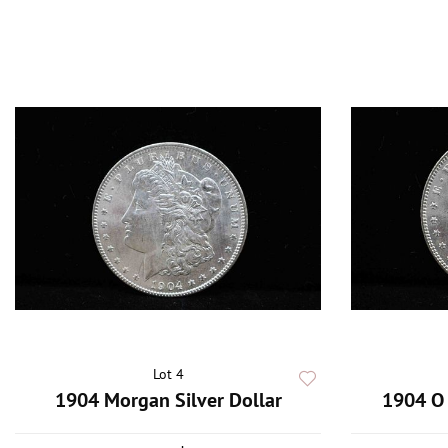
Lot 4
1904 Morgan Silver Dollar
1904 O 