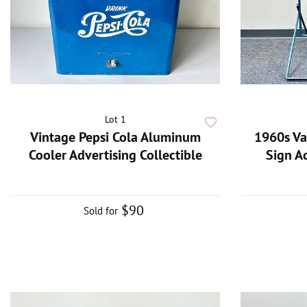
Lot 1
Vintage Pepsi Cola Aluminum
1960s Va
Cooler Advertising Collectible
Sign A
$90
Sold for