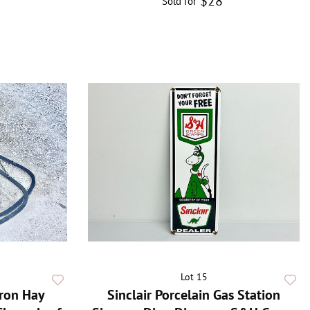
$28
Sold for
Lot 15
Iron Hay
Sinclair Porcelain Gas Station