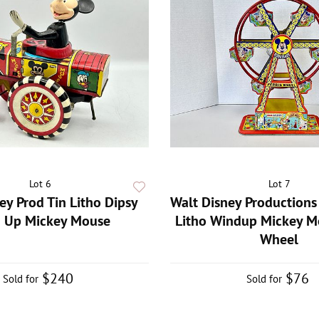
Lot 6
Lot 7
ey Prod Tin Litho Dipsy
Walt Disney Productions 
 Up Mickey Mouse
Litho Windup Mickey Mo
Wheel
$240
$76
Sold for
Sold for