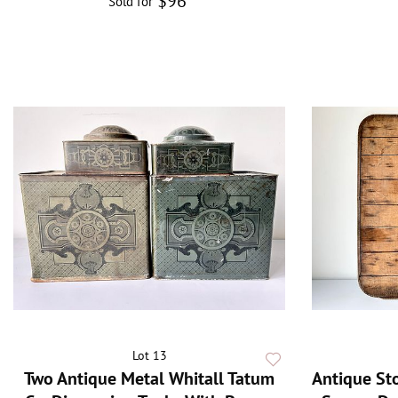
$96
Sold for
Lot 13
Two Antique Metal Whitall Tatum
Antique St