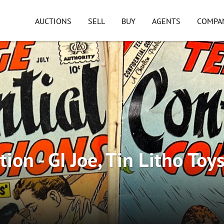
AUCTIONS
SELL
BUY
AGENTS
COMPA
ion - GI Joe, Tin Litho Toys