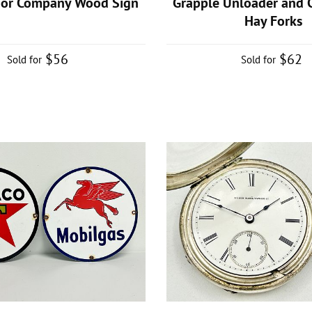
oor Company Wood Sign
Grapple Unloader and C
Hay Forks
$56
$62
Sold for
Sold for