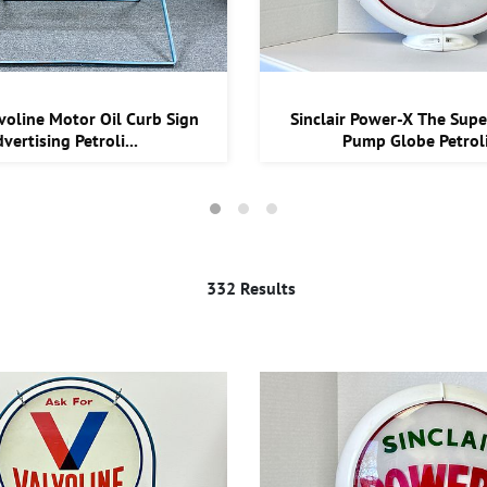
voline Motor Oil Curb Sign
Sinclair Power-X The Supe
vertising Petroli...
Pump Globe Petroli
332 Results