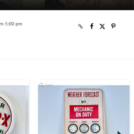
am-5:00 pm
Zoom