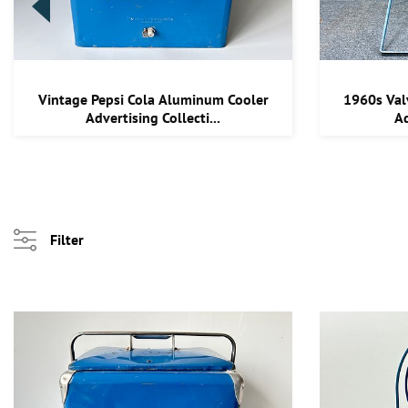
Vintage Pepsi Cola Aluminum Cooler
1960s Val
Advertising Collecti...
Ad
Filter