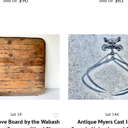
$90
$62
Sold for
Sold for
Lot 14
Lot 14A
ove Board by the Wabash
Antique Myers Cast 