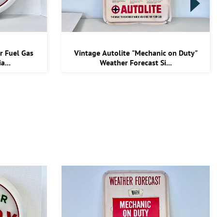
r Fuel Gas
Vintage Autolite "Mechanic on Duty"
a...
Weather Forecast Si...