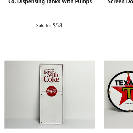
Co. Dispensing Tanks With Pumps
Screen D
$58
Sold for