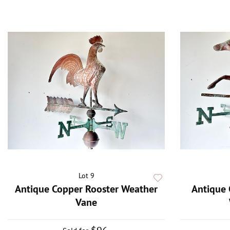
Lot 9
Antique Copper Rooster Weather
Antique 
Vane