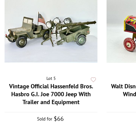
Lot 5
Vintage Official Hassenfeld Bros.
Walt Disn
Hasbro G.I. Joe 7000 Jeep With
Wind
Trailer and Equipment
$66
Sold for