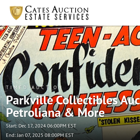
TIMED AUCTION
Parkville Collectibles Auct
Petroliana & More
Start: Dec 17, 2024 06:00PM EST
End: Jan 07, 2025 08:00PM EST