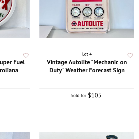
Lot 4
Super Fuel
Vintage Autolite "Mechanic on
roliana
Duty" Weather Forecast Sign
$105
Sold for