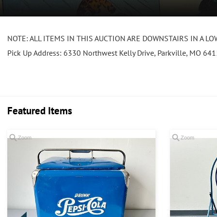
NOTE: ALL ITEMS IN THIS AUCTION ARE DOWNSTAIRS IN A LOWER
Pick Up Address: 6330 Northwest Kelly Drive, Parkville, MO 64
Featured Items
Zoom
Zoom