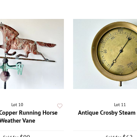
Lot 10
Lot 11
Copper Running Horse
Antique Crosby Steam 
Weather Vane