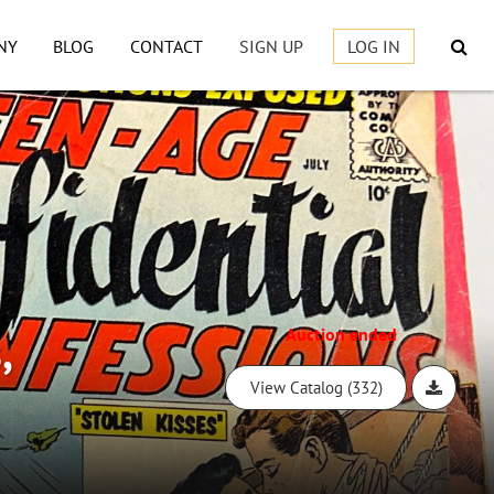
NY
BLOG
CONTACT
SIGN UP
LOG IN
,
Auction ended
View Catalog (332)