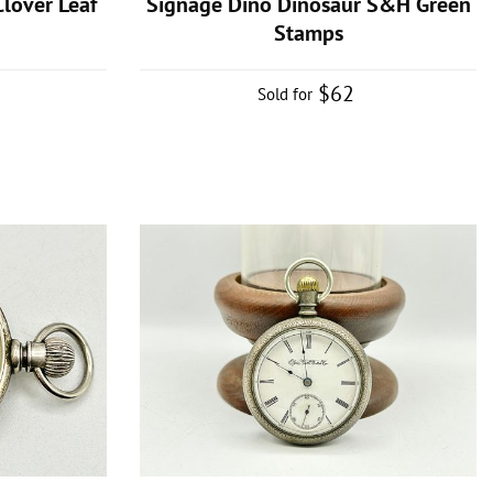
lover Leaf
Signage Dino Dinosaur S&H Green
Stamps
$62
Sold for