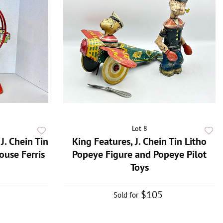
Lot 8
J. Chein Tin
King Features, J. Chein Tin Litho
use Ferris
Popeye Figure and Popeye Pilot
Toys
$105
Sold for