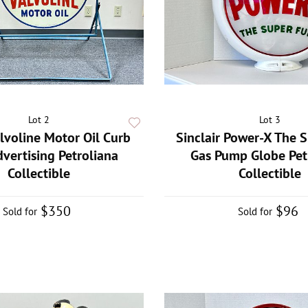
Lot 2
Lot 3
lvoline Motor Oil Curb
Sinclair Power-X The 
dvertising Petroliana
Gas Pump Globe Pet
Collectible
Collectible
$350
$96
Sold for
Sold for