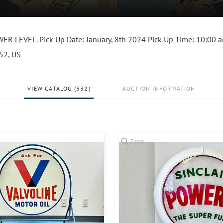
 LEVEL. Pick Up Date: January, 8th 2024 Pick Up Time: 10:00 
152, US
VIEW CATALOG (332)
AUCTION INFORMATION
Zoom