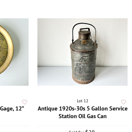
Lot 12
Gage, 12”
Antique 1920s-30s 5 Gallon Service
Station Oil Gas Can