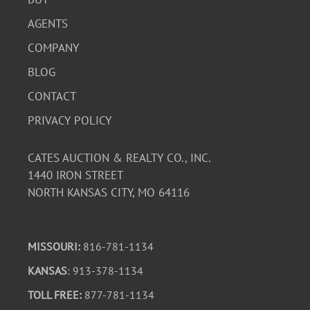
AGENTS
COMPANY
BLOG
CONTACT
PRIVACY POLICY
CATES AUCTION & REALTY CO., INC.
1440 IRON STREET
NORTH KANSAS CITY, MO 64116
MISSOURI:
816-781-1134
KANSAS
: 913-378-1134
TOLL FREE:
877-781-1134