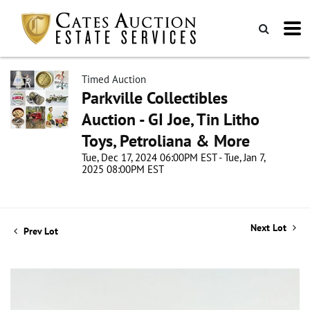
Timed Auction
Parkville Collectibles
Auction - GI Joe, Tin Litho
Toys, Petroliana & More
Tue, Dec 17, 2024 06:00PM EST - Tue, Jan 7,
2025 08:00PM EST
Next Lot
Prev Lot