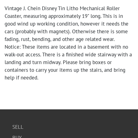
Vintage J. Chein Disney Tin Litho Mechanical Roller
Coaster, measuring approximately 19" long. This is in
good wind up working condition, however it needs the
cars (probably with magnets). Otherwise there is some
fading, rust, bending, and other age related wear.
Notice: These items are located in a basement with no
walk-out access. There is a finished wide stairway with a
landing and turn midway. Please bring boxes or
containers to carry your items up the stairs, and bring
help if needed.
SELL
BUY