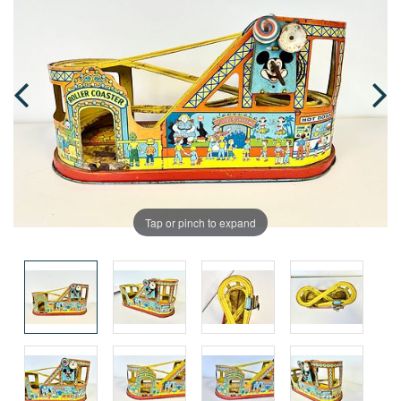
Tap or pinch to expand