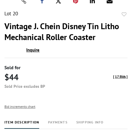
Lot 20
to
Vintage J. Chein Disney Tin Litho
favor
Mechanical Roller Coaster
Inquire
Sold for
$44
[
17 Bids
]
Sold Price excludes BP
Bid increments chart
ITEM DESCRIPTION
PAYMENTS
SHIPPING INFO