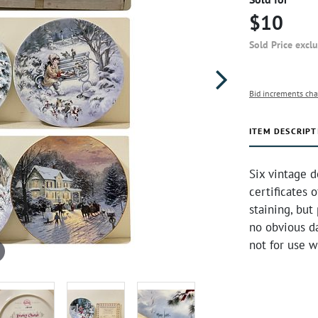
$10
Sold Price excl
Bid increments cha
ITEM DESCRIPT
Six vintage d
certificates 
staining, but
no obvious d
not for use w