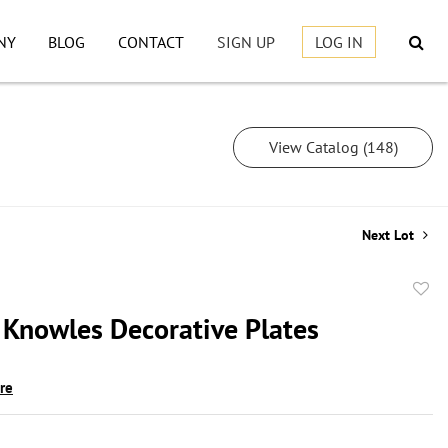
NY
BLOG
CONTACT
SIGN UP
LOG IN
View Catalog (148)
Next Lot
to
 Knowles Decorative Plates
favor
ire