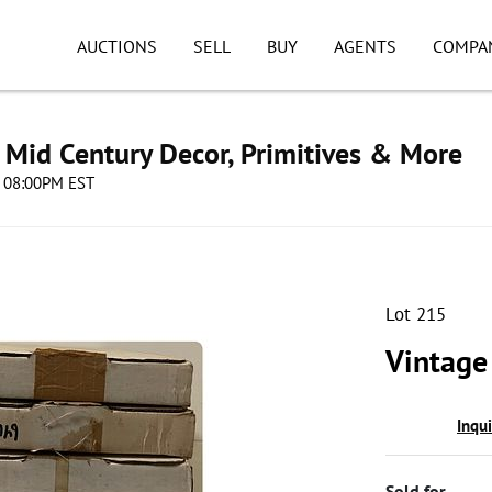
AUCTIONS
SELL
BUY
AGENTS
COMPA
s, Mid Century Decor, Primitives & More
4 08:00PM EST
Lot 215
Vintage
Inqu
Sold for