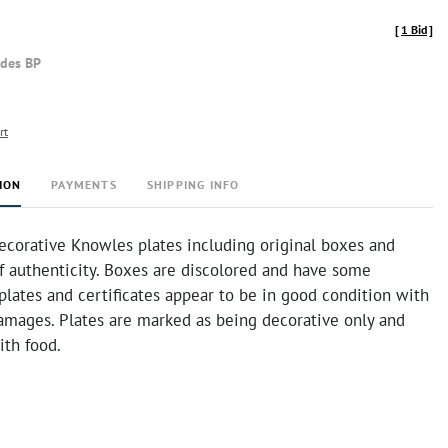
[
1 Bid
]
udes BP
rt
ION
PAYMENTS
SHIPPING INFO
ecorative Knowles plates including original boxes and
of authenticity. Boxes are discolored and have some
 plates and certificates appear to be in good condition with
amages. Plates are marked as being decorative only and
ith food.