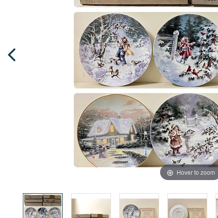
Hover to zoom