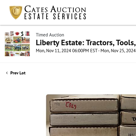
Timed Auction
Liberty Estate: Tractors, Tool
Mon, Nov 11, 2024 06:00PM EST - Mon, Nov 25, 202
Prev Lot