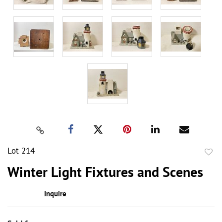
Lot 214
to
Winter Light Fixtures and Scenes
favor
Inquire