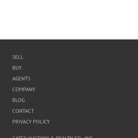
SELL
BUY
AGENTS
COMPANY
BLOG
CONTACT
PRIVACY POLICY