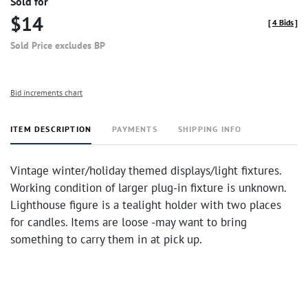
Sold for
$14
[
4 Bids
]
Sold Price excludes BP
Bid increments chart
ITEM DESCRIPTION
PAYMENTS
SHIPPING INFO
Vintage winter/holiday themed displays/light fixtures.
Working condition of larger plug-in fixture is unknown.
Lighthouse figure is a tealight holder with two places
for candles. Items are loose -may want to bring
something to carry them in at pick up.