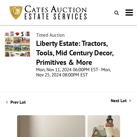
Timed Auction
Liberty Estate: Tractors,
Tools, Mid Century Decor,
Primitives & More
Mon, Nov 11, 2024 06:00PM EST - Mon,
Nov 25, 2024 08:00PM EST
Next Lot
Prev Lot