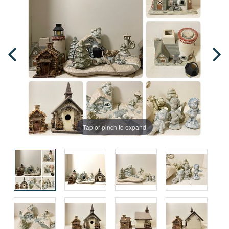
Tap or pinch to expand