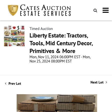
Timed Auction
Liberty Estate: Tractors,
Tools, Mid Century Decor,
Primitives & More
Mon, Nov 11, 2024 06:00PM EST - Mon,
Nov 25, 2024 08:00PM EST
Next Lot
Prev Lot