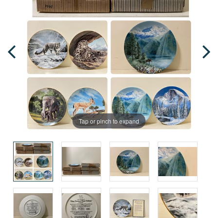
Tap or pinch to expand