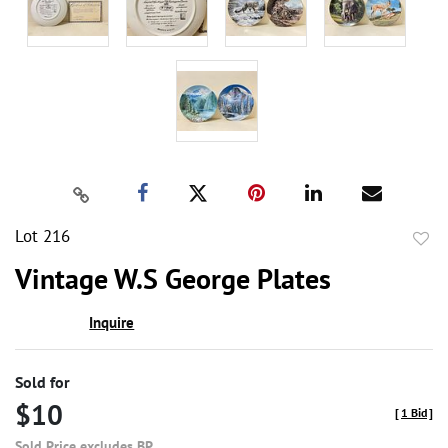
Lot 216
to
Vintage W.S George Plates
favor
Inquire
Sold for
$10
[
1 Bid
]
Sold Price excludes BP