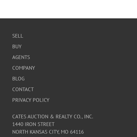
SELL
BUY
AGENTS
COMPANY
BLOG
CONTACT
PRIVACY POLICY
CATES AUCTION & REALTY CO., INC.
1440 IRON STREET
NORTH KANSAS CITY, MO 64116