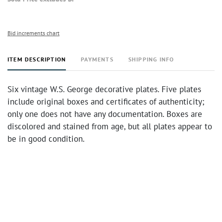
Bid increments chart
ITEM DESCRIPTION
PAYMENTS
SHIPPING INFO
Six vintage W.S. George decorative plates. Five plates
include original boxes and certificates of authenticity;
only one does not have any documentation. Boxes are
discolored and stained from age, but all plates appear to
be in good condition.