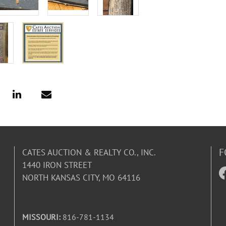
F
CATES AUCTION & REALTY CO., INC.
1440 IRON STREET
NORTH KANSAS CITY, MO 64116
MISSOURI:
816-781-1134