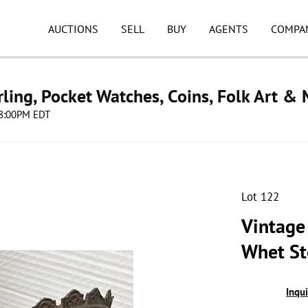
AUCTIONS
SELL
BUY
AGENTS
COMPA
ling, Pocket Watches, Coins, Folk Art &
 08:00PM EDT
Lot 122
Vintage
Whet S
Inqu