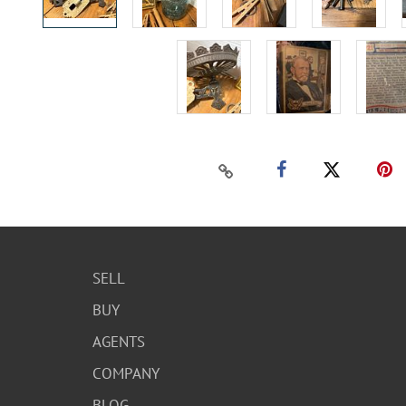
SELL
BUY
AGENTS
COMPANY
BLOG