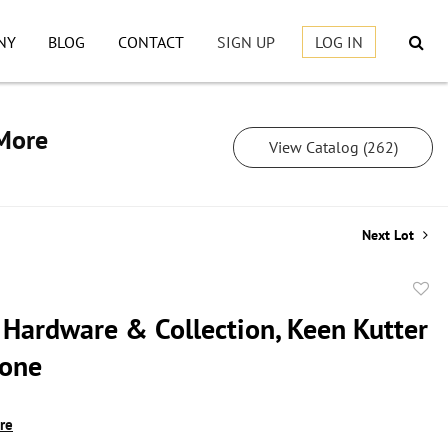
NY
BLOG
CONTACT
SIGN UP
LOG IN
 More
View Catalog (262)
Next Lot
to
 Hardware & Collection, Keen Kutter
favor
tone
ire