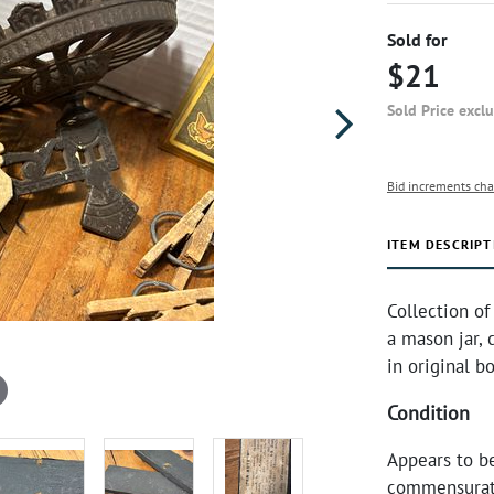
Sold for
$21
Sold Price excl
Bid increments cha
ITEM DESCRIPT
Collection of
a mason jar, 
in original b
Condition
Appears to b
commensurate