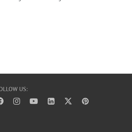
OLLOW US: