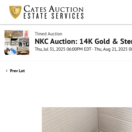
Timed Auction
NKC Auction: 14K Gold & Ster
Thu, Jul 31, 2025 06:00PM EDT - Thu, Aug 21, 2025
Prev Lot