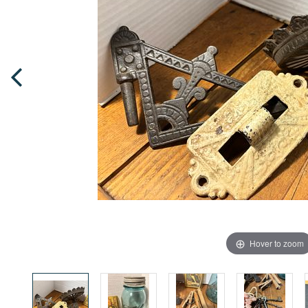
Hover to zoom