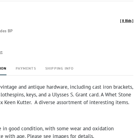
[
8 Bids
]
udes BP
rt
ION
PAYMENTS
SHIPPING INFO
 vintage and antique hardware, including cast iron brackets,
clothespins, keys, and a Ulysses S. Grant card. A Whet Stone
ox Keen Kutter. A diverse assortment of interesting items.
e in good condition, with some wear and oxidation
 with age. Please see images for details.