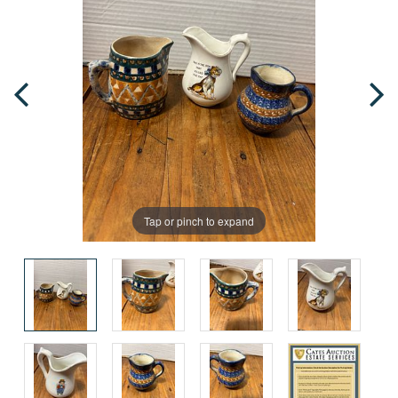
Tap or pinch to expand