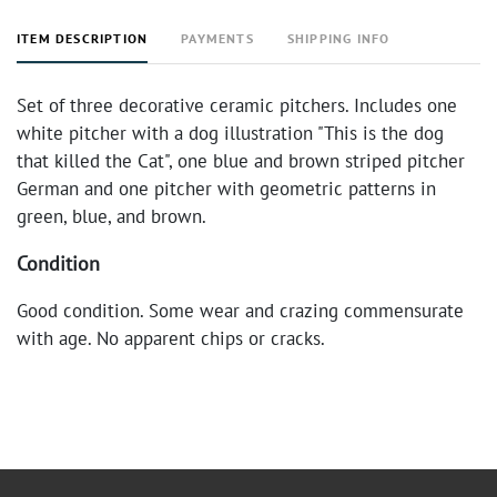
ITEM DESCRIPTION
PAYMENTS
SHIPPING INFO
Set of three decorative ceramic pitchers. Includes one
white pitcher with a dog illustration "This is the dog
that killed the Cat", one blue and brown striped pitcher
German and one pitcher with geometric patterns in
green, blue, and brown.
Condition
Good condition. Some wear and crazing commensurate
with age. No apparent chips or cracks.