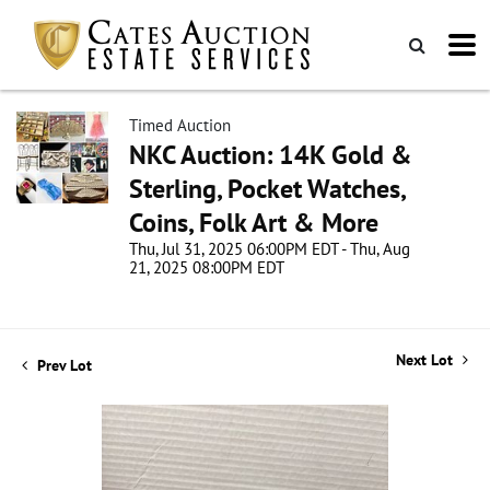
Timed Auction
NKC Auction: 14K Gold &
Sterling, Pocket Watches,
Coins, Folk Art & More
Thu, Jul 31, 2025 06:00PM EDT - Thu, Aug
21, 2025 08:00PM EDT
Next Lot
Prev Lot