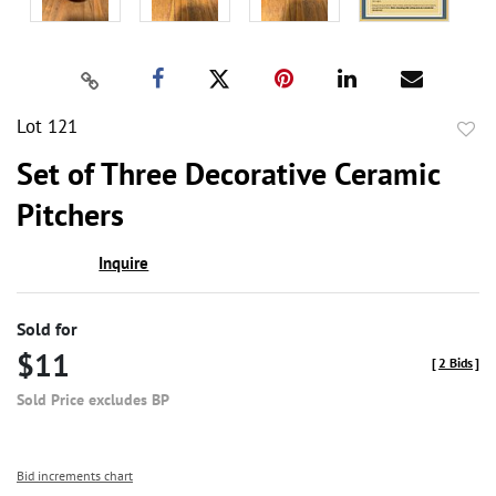
Lot 121
to
Set of Three Decorative Ceramic
favor
Pitchers
Inquire
Sold for
$11
[
2 Bids
]
Sold Price excludes BP
Bid increments chart