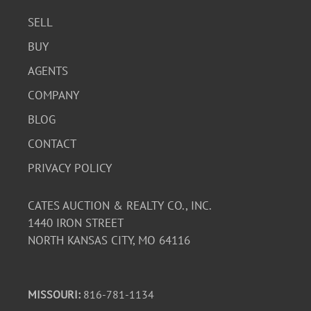
SELL
BUY
AGENTS
COMPANY
BLOG
CONTACT
PRIVACY POLICY
CATES AUCTION & REALTY CO., INC.
1440 IRON STREET
NORTH KANSAS CITY, MO 64116
MISSOURI:
816-781-1134