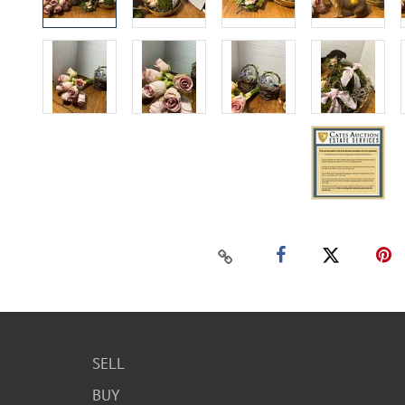
SELL
BUY