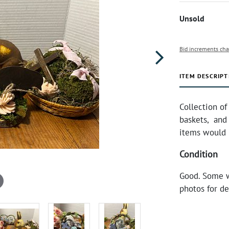
Unsold
Bid increments cha
ITEM DESCRIPT
Collection of
baskets, and 
items would b
Condition
Good. Some w
photos for de