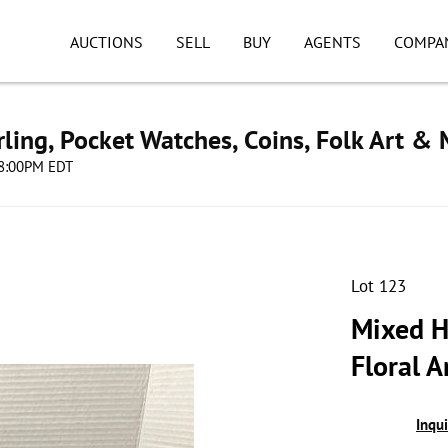
AUCTIONS
SELL
BUY
AGENTS
COMPA
ling, Pocket Watches, Coins, Folk Art &
 08:00PM EDT
Lot 123
Mixed H
Floral 
Inqu