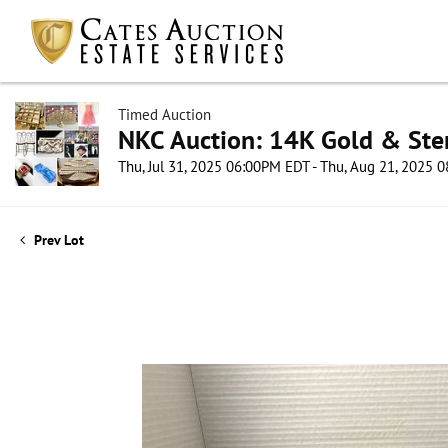
Timed Auction
NKC Auction: 14K Gold & Ster
Thu, Jul 31, 2025 06:00PM EDT - Thu, Aug 21, 2025
Prev Lot