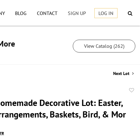
NY
BLOG
CONTACT
SIGN UP
LOG IN
 More
View Catalog (262)
Next Lot
to
omemade Decorative Lot: Easter,
favor
Arrangements, Baskets, Bird, & Mor
ire