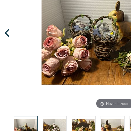
Hover to zoom