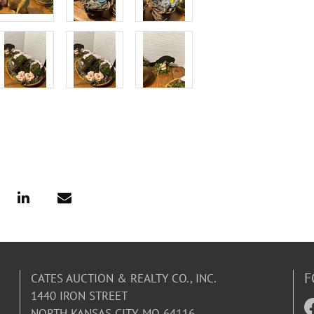
F
CATES AUCTION & REALTY CO., INC.
1440 IRON STREET
NORTH KANSAS CITY, MO 64116