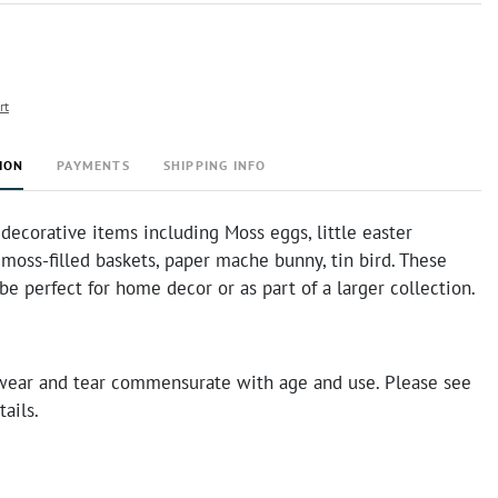
rt
ION
PAYMENTS
SHIPPING INFO
 decorative items including Moss eggs, little easter
moss-filled baskets, paper mache bunny, tin bird. These
e perfect for home decor or as part of a larger collection.
ear and tear commensurate with age and use. Please see
tails.