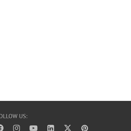
OLLOW US: