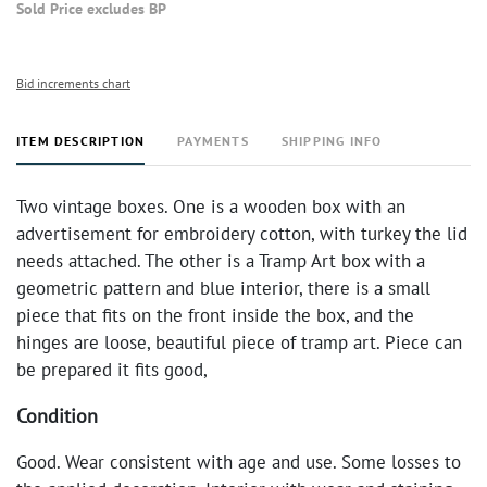
Sold Price excludes BP
Bid increments chart
ITEM DESCRIPTION
PAYMENTS
SHIPPING INFO
Two vintage boxes. One is a wooden box with an
advertisement for embroidery cotton, with turkey the lid
needs attached. The other is a Tramp Art box with a
geometric pattern and blue interior, there is a small
piece that fits on the front inside the box, and the
hinges are loose, beautiful piece of tramp art. Piece can
be prepared it fits good,
Condition
Good. Wear consistent with age and use. Some losses to