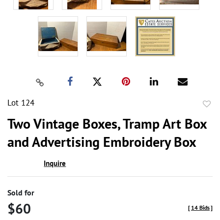
Lot 124
to
Two Vintage Boxes, Tramp Art Box
favor
and Advertising Embroidery Box
Inquire
Sold for
$60
[
14 Bids
]