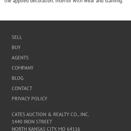
the applied decoration. Interior with wear and staining.
SELL
BUY
AGENTS
COMPANY
BLOG
CONTACT
PRIVACY POLICY
CATES AUCTION & REALTY CO., INC.
1440 IRON STREET
NORTH KANSAS CITY, MO 64116