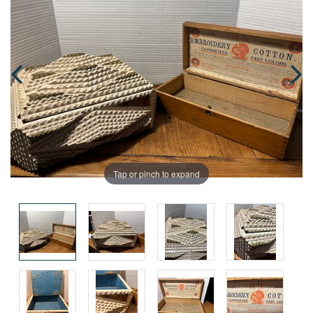
Tap or pinch to expand