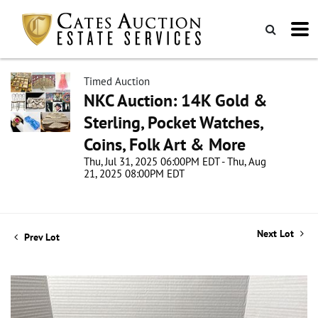
Timed Auction
NKC Auction: 14K Gold &
Sterling, Pocket Watches,
Coins, Folk Art & More
Thu, Jul 31, 2025 06:00PM EDT - Thu, Aug
21, 2025 08:00PM EDT
Next Lot
Prev Lot