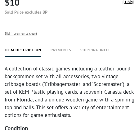
$10
[
1 Bid
]
Sold Price excludes BP
Bid increments chart
ITEM DESCRIPTION
PAYMENTS
SHIPPING INFO
A collection of classic games including a leather-bound
backgammon set with all accessories, two vintage
cribbage boards ('Cribbagemaster' and 'Scoremaster'), a
set of KEM Plastic playing cards, a souvenir Canasta deck
from Florida, and a unique wooden game with a spinning
top and balls. This set offers a variety of entertainment
options for game enthusiasts.
Condition