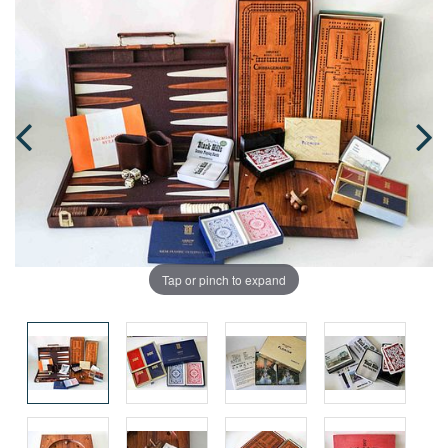
Tap or pinch to expand