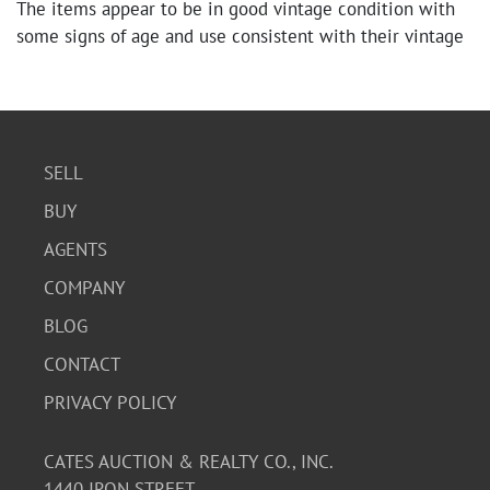
The items appear to be in good vintage condition with
some signs of age and use consistent with their vintage
nature. The backgammon set is complete, and the
cribbage boards and card decks seem well-preserved.
SELL
BUY
AGENTS
COMPANY
BLOG
CONTACT
PRIVACY POLICY
CATES AUCTION & REALTY CO., INC.
1440 IRON STREET