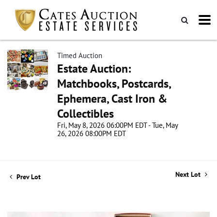
Timed Auction
Estate Auction:
Matchbooks, Postcards,
Ephemera, Cast Iron &
Collectibles
Fri, May 8, 2026 06:00PM EDT - Tue, May
26, 2026 08:00PM EDT
Next Lot
Prev Lot