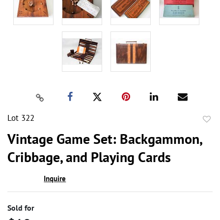
Lot 322
to
Vintage Game Set: Backgammon,
favor
Cribbage, and Playing Cards
Inquire
Sold for