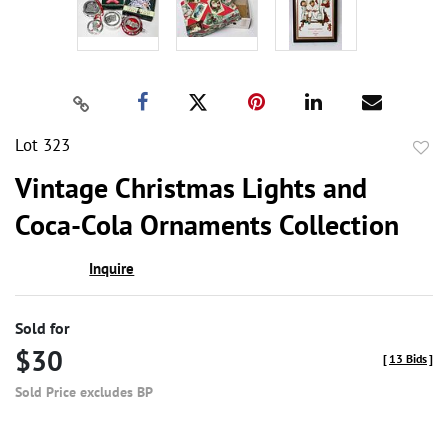
Lot 323
to
Vintage Christmas Lights and
favor
Coca-Cola Ornaments Collection
Inquire
Sold for
$30
[
13 Bids
]
Sold Price excludes BP