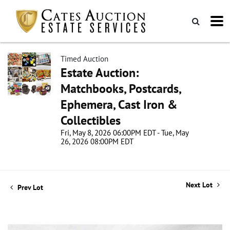
Timed Auction
Estate Auction:
Matchbooks, Postcards,
Ephemera, Cast Iron &
Collectibles
Fri, May 8, 2026 06:00PM EDT - Tue, May
26, 2026 08:00PM EDT
Next Lot
Prev Lot