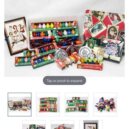
Tap or pinch to expand