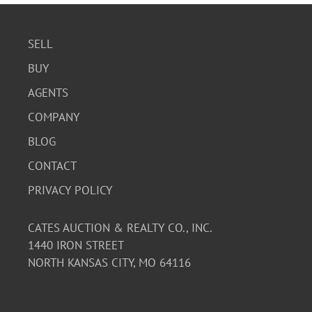
SELL
BUY
AGENTS
COMPANY
BLOG
CONTACT
PRIVACY POLICY
CATES AUCTION & REALTY CO., INC.
1440 IRON STREET
NORTH KANSAS CITY, MO 64116