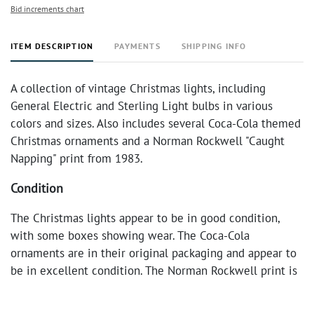
Bid increments chart
ITEM DESCRIPTION
PAYMENTS
SHIPPING INFO
A collection of vintage Christmas lights, including
General Electric and Sterling Light bulbs in various
colors and sizes. Also includes several Coca-Cola themed
Christmas ornaments and a Norman Rockwell "Caught
Napping" print from 1983.
Condition
The Christmas lights appear to be in good condition,
with some boxes showing wear. The Coca-Cola
ornaments are in their original packaging and appear to
be in excellent condition. The Norman Rockwell print is
framed and in good condition.