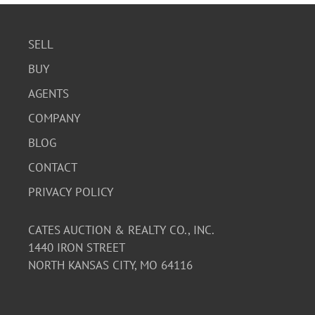
SELL
BUY
AGENTS
COMPANY
BLOG
CONTACT
PRIVACY POLICY
CATES AUCTION & REALTY CO., INC.
1440 IRON STREET
NORTH KANSAS CITY, MO 64116