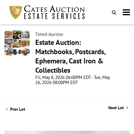
Timed Auction
Estate Auction:
Matchbooks, Postcards,
Ephemera, Cast Iron &
Collectibles
Fri, May 8, 2026 06:00PM EDT - Tue, May
26, 2026 08:00PM EDT
Next Lot
Prev Lot