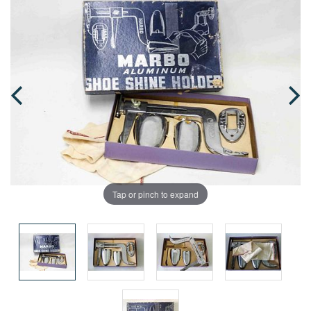
Tap or pinch to expand