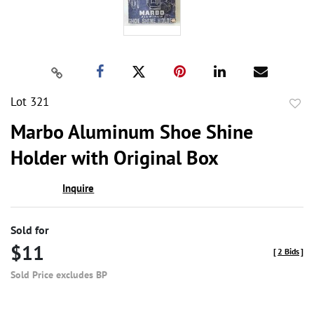
Lot 321
to
Marbo Aluminum Shoe Shine
favor
Holder with Original Box
Inquire
Sold for
$11
[
2 Bids
]
Sold Price excludes BP