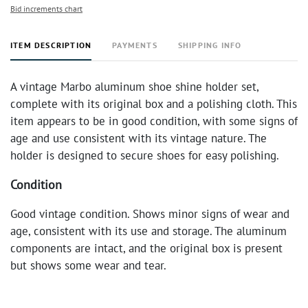
Bid increments chart
ITEM DESCRIPTION
PAYMENTS
SHIPPING INFO
A vintage Marbo aluminum shoe shine holder set,
complete with its original box and a polishing cloth. This
item appears to be in good condition, with some signs of
age and use consistent with its vintage nature. The
holder is designed to secure shoes for easy polishing.
Condition
Good vintage condition. Shows minor signs of wear and
age, consistent with its use and storage. The aluminum
components are intact, and the original box is present
but shows some wear and tear.