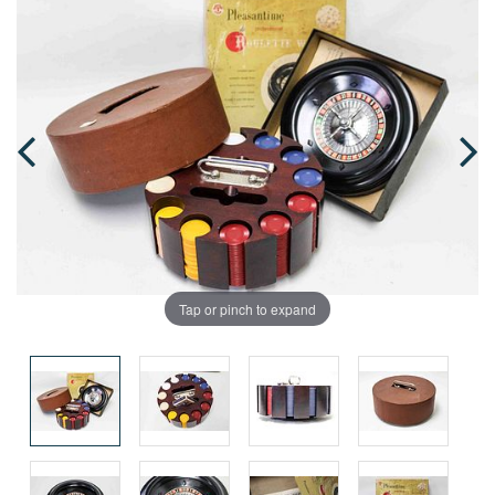
Tap or pinch to expand