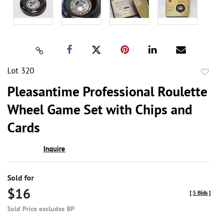
Lot 320
to
Pleasantime Professional Roulette
favor
Wheel Game Set with Chips and
Cards
Inquire
Sold for
$16
[
5 Bids
]
Sold Price excludes BP