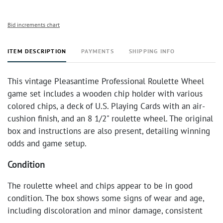
Bid increments chart
ITEM DESCRIPTION
PAYMENTS
SHIPPING INFO
This vintage Pleasantime Professional Roulette Wheel
game set includes a wooden chip holder with various
colored chips, a deck of U.S. Playing Cards with an air-
cushion finish, and an 8 1/2" roulette wheel. The original
box and instructions are also present, detailing winning
odds and game setup.
Condition
The roulette wheel and chips appear to be in good
condition. The box shows some signs of wear and age,
including discoloration and minor damage, consistent