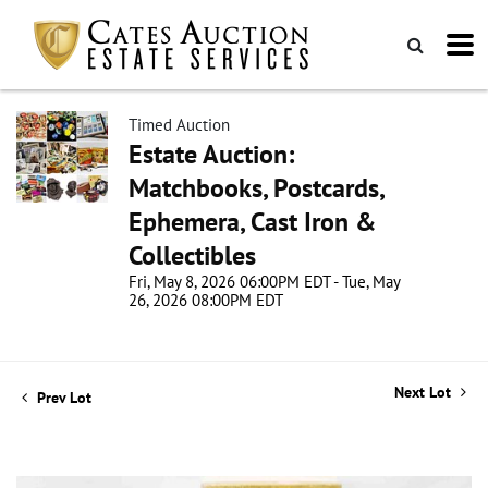
Timed Auction
Estate Auction:
Matchbooks, Postcards,
Ephemera, Cast Iron &
Collectibles
Fri, May 8, 2026 06:00PM EDT - Tue, May
26, 2026 08:00PM EDT
Next Lot
Prev Lot