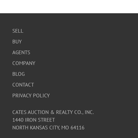
with its vintage nature. The playing cards are also in
good condition.
SELL
BUY
AGENTS
COMPANY
BLOG
CONTACT
PRIVACY POLICY
CATES AUCTION & REALTY CO., INC.
1440 IRON STREET
NORTH KANSAS CITY, MO 64116