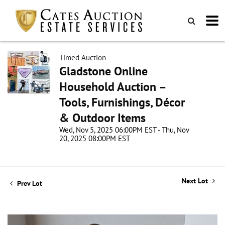
Timed Auction
Gladstone Online
Household Auction –
Tools, Furnishings, Décor
& Outdoor Items
Wed, Nov 5, 2025 06:00PM EST - Thu, Nov
20, 2025 08:00PM EST
Next Lot
Prev Lot