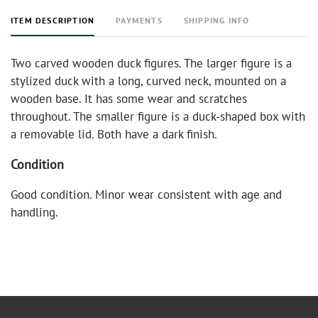
ITEM DESCRIPTION
PAYMENTS
SHIPPING INFO
Two carved wooden duck figures. The larger figure is a
stylized duck with a long, curved neck, mounted on a
wooden base. It has some wear and scratches
throughout. The smaller figure is a duck-shaped box with
a removable lid. Both have a dark finish.
Condition
Good condition. Minor wear consistent with age and
handling.