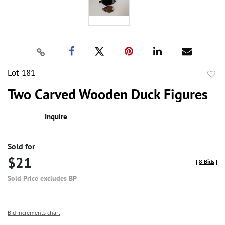
Lot 181
to
Two Carved Wooden Duck Figures
favor
Inquire
Sold for
$21
[
8 Bids
]
Sold Price excludes BP
Bid increments chart