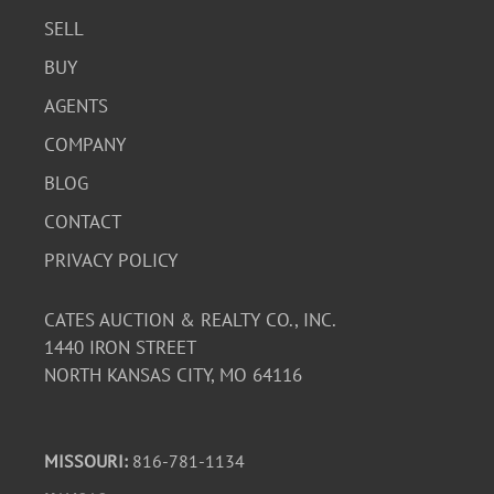
SELL
BUY
AGENTS
COMPANY
BLOG
CONTACT
PRIVACY POLICY
CATES AUCTION & REALTY CO., INC.
1440 IRON STREET
NORTH KANSAS CITY, MO 64116
MISSOURI:
816-781-1134