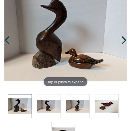
Tap or pinch to expand