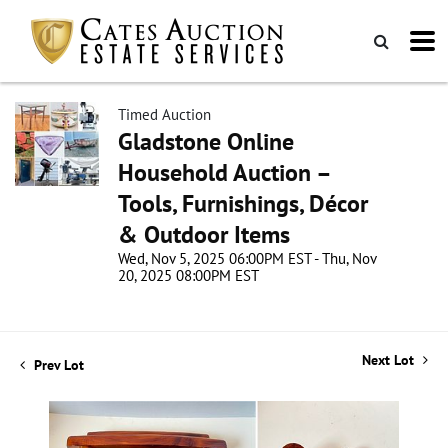
Timed Auction
Gladstone Online
Household Auction –
Tools, Furnishings, Décor
& Outdoor Items
Wed, Nov 5, 2025 06:00PM EST - Thu, Nov
20, 2025 08:00PM EST
Next Lot
Prev Lot