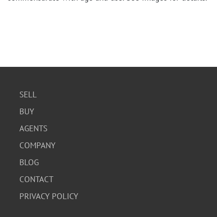
SELL
BUY
AGENTS
COMPANY
BLOG
CONTACT
PRIVACY POLICY