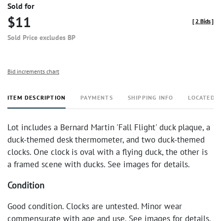
Sold for
$11
[
2 Bids
]
Sold Price excludes BP
Bid increments chart
ITEM DESCRIPTION
PAYMENTS
SHIPPING INFO
LOCATED 
Lot includes a Bernard Martin 'Fall Flight' duck plaque, a
duck-themed desk thermometer, and two duck-themed
clocks. One clock is oval with a flying duck, the other is
a framed scene with ducks. See images for details.
Condition
Good condition. Clocks are untested. Minor wear
commensurate with age and use. See images for details.