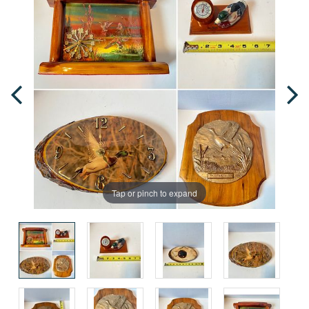
Tap or pinch to expand