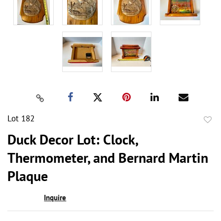
Lot 182
to
Duck Decor Lot: Clock,
favor
Thermometer, and Bernard Martin
Plaque
Inquire