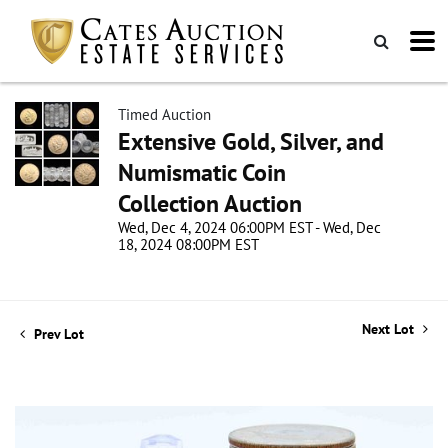
Timed Auction
Extensive Gold, Silver, and
Numismatic Coin
Collection Auction
Wed, Dec 4, 2024 06:00PM EST - Wed, Dec
18, 2024 08:00PM EST
Next Lot
Prev Lot