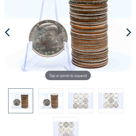
Tap or pinch to expand