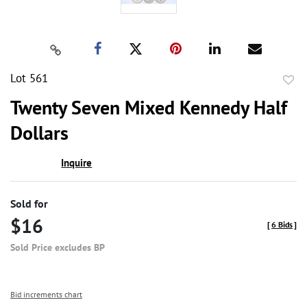
Lot 561
to
Twenty Seven Mixed Kennedy Half
favor
Dollars
Inquire
Sold for
$16
[
6 Bids
]
Sold Price excludes BP
Bid increments chart