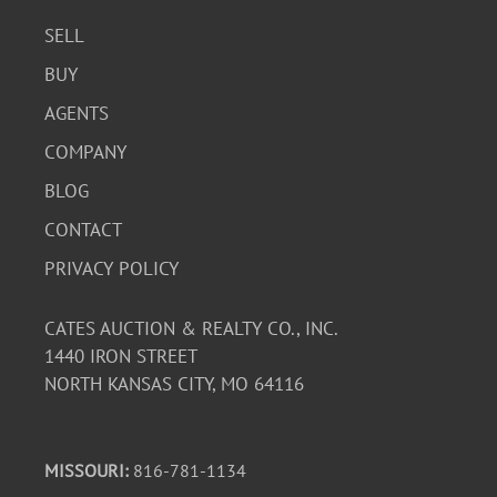
SELL
BUY
AGENTS
COMPANY
BLOG
CONTACT
PRIVACY POLICY
CATES AUCTION & REALTY CO., INC.
1440 IRON STREET
NORTH KANSAS CITY, MO 64116
MISSOURI:
816-781-1134