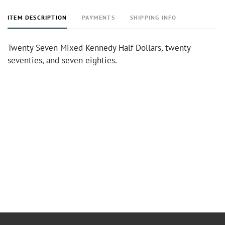
ITEM DESCRIPTION
PAYMENTS
SHIPPING INFO
Twenty Seven Mixed Kennedy Half Dollars, twenty
seventies, and seven eighties.