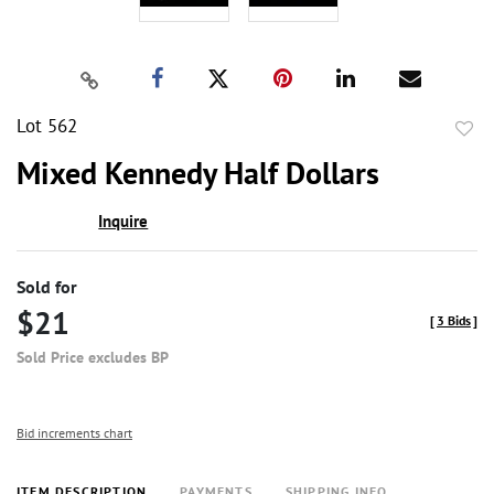
Lot 562
to
Mixed Kennedy Half Dollars
favor
Inquire
Sold for
$21
[
3 Bids
]
Sold Price excludes BP
Bid increments chart
ITEM DESCRIPTION
PAYMENTS
SHIPPING INFO