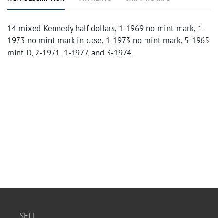
14 mixed Kennedy half dollars, 1-1969 no mint mark, 1-
1973 no mint mark in case, 1-1973 no mint mark, 5-1965
mint D, 2-1971. 1-1977, and 3-1974.
SELL