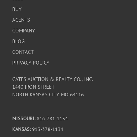
BUY
AGENTS
COMPANY
BLOG
CONTACT
PRIVACY POLICY
CATES AUCTION & REALTY CO., INC.
1440 IRON STREET
NORTH KANSAS CITY, MO 64116
MISSOURI:
816-781-1134
KANSAS
: 913-378-1134