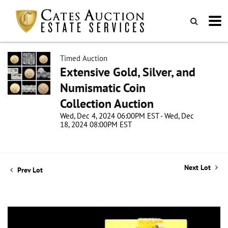
Timed Auction
Extensive Gold, Silver, and
Numismatic Coin
Collection Auction
Wed, Dec 4, 2024 06:00PM EST - Wed, Dec
18, 2024 08:00PM EST
Next Lot
Prev Lot