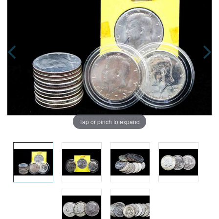
Tap or pinch to expand