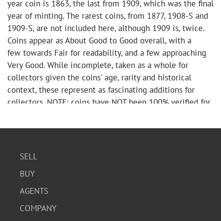
year coin is 1863, the last from 1909, which was the final
year of minting. The rarest coins, from 1877, 1908-S and
1909-S, are not included here, although 1909 is, twice.
Coins appear as About Good to Good overall, with a
few towards Fair for readability, and a few approaching
Very Good. While incomplete, taken as a whole for
collectors given the coins' age, rarity and historical
context, these represent as fascinating additions for
collectors. NOTE: coins have NOT been 100% verified for
year/mint accuracy.
Whitman books are in good vintage condition;
tape/writing, stickers, edgewear evident.
Bindings/spines/coin panels in good condition overall.
SELL
BUY
AGENTS
COMPANY