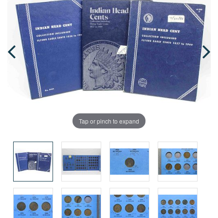
Tap or pinch to expand