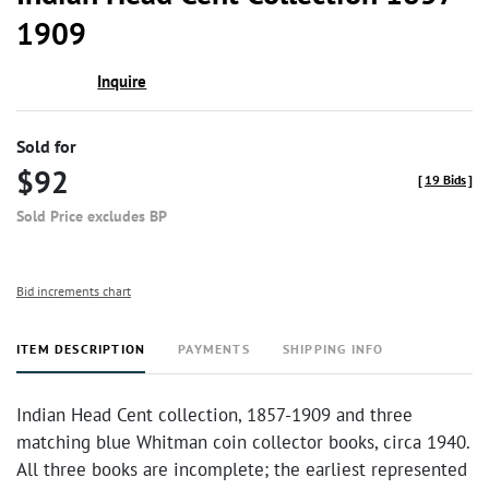
favor
1909
Inquire
Sold for
$92
[
19 Bids
]
Sold Price excludes BP
Bid increments chart
ITEM DESCRIPTION
PAYMENTS
SHIPPING INFO
Indian Head Cent collection, 1857-1909 and three
matching blue Whitman coin collector books, circa 1940.
All three books are incomplete; the earliest represented