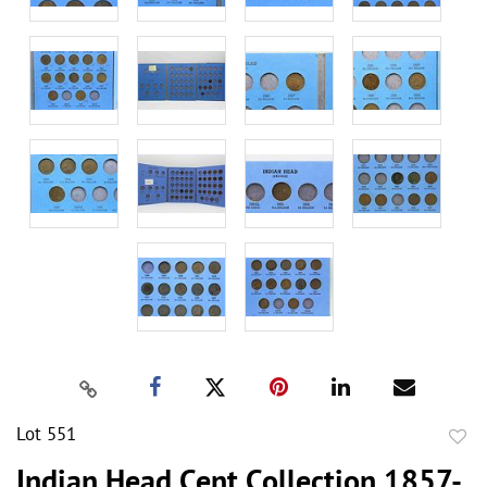
Lot 551
to
Indian Head Cent Collection 1857-