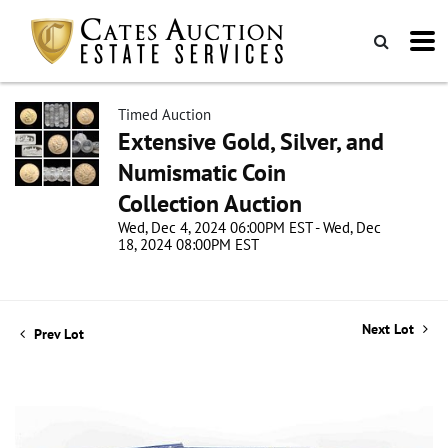
Timed Auction
Extensive Gold, Silver, and
Numismatic Coin
Collection Auction
Wed, Dec 4, 2024 06:00PM EST - Wed, Dec
18, 2024 08:00PM EST
Next Lot
Prev Lot