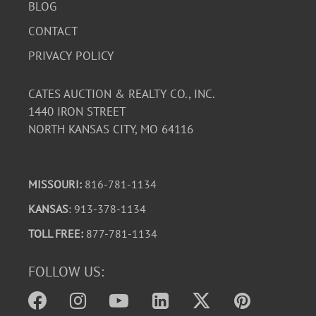
BLOG
CONTACT
PRIVACY POLICY
CATES AUCTION & REALTY CO., INC.
1440 IRON STREET
NORTH KANSAS CITY, MO 64116
MISSOURI:
816-781-1134
KANSAS
: 913-378-1134
TOLL FREE:
877-781-1134
FOLLOW US: