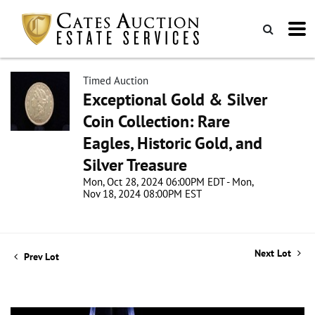
Timed Auction
Exceptional Gold & Silver
Coin Collection: Rare
Eagles, Historic Gold, and
Silver Treasure
Mon, Oct 28, 2024 06:00PM EDT - Mon,
Nov 18, 2024 08:00PM EST
Next Lot
Prev Lot