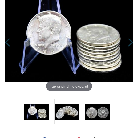
Tap or pinch to expand