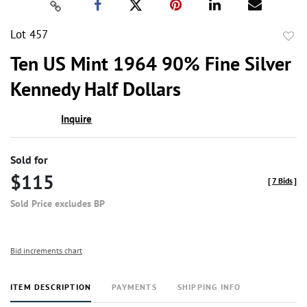
Lot 457
to
Ten US Mint 1964 90% Fine Silver
favor
Kennedy Half Dollars
Inquire
Sold for
$115
[
7 Bids
]
Sold Price excludes BP
Bid increments chart
ITEM DESCRIPTION
PAYMENTS
SHIPPING INFO