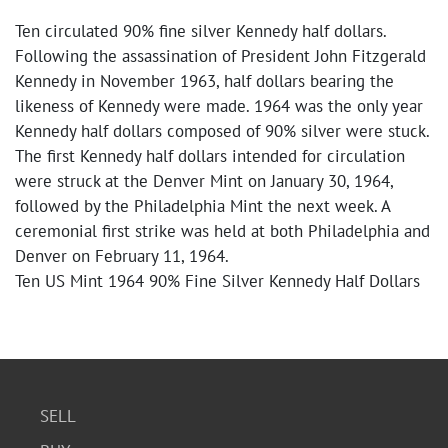
Ten circulated 90% fine silver Kennedy half dollars.
Following the assassination of President John Fitzgerald
Kennedy in November 1963, half dollars bearing the
likeness of Kennedy were made. 1964 was the only year
Kennedy half dollars composed of 90% silver were stuck.
The first Kennedy half dollars intended for circulation
were struck at the Denver Mint on January 30, 1964,
followed by the Philadelphia Mint the next week. A
ceremonial first strike was held at both Philadelphia and
Denver on February 11, 1964.
Ten US Mint 1964 90% Fine Silver Kennedy Half Dollars
SELL