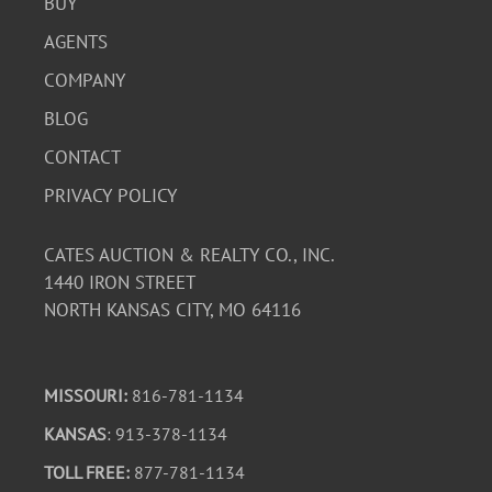
BUY
AGENTS
COMPANY
BLOG
CONTACT
PRIVACY POLICY
CATES AUCTION & REALTY CO., INC.
1440 IRON STREET
NORTH KANSAS CITY, MO 64116
MISSOURI:
816-781-1134
KANSAS
: 913-378-1134
TOLL FREE:
877-781-1134